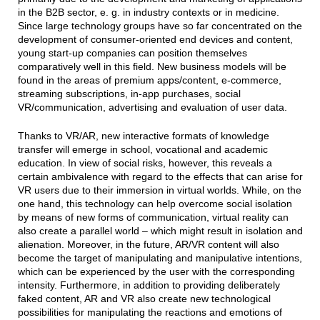
in the B2B sector, e. g. in industry contexts or in medicine.
Since large technology groups have so far concentrated on the
development of consumer-oriented end devices and content,
young start-up companies can position themselves
comparatively well in this field. New business models will be
found in the areas of premium apps/content, e-commerce,
streaming subscriptions, in-app purchases, social
VR/communication, advertising and evaluation of user data.
Thanks to VR/AR, new interactive formats of knowledge
transfer will emerge in school, vocational and academic
education. In view of social risks, however, this reveals a
certain ambivalence with regard to the effects that can arise for
VR users due to their immersion in virtual worlds. While, on the
one hand, this technology can help overcome social isolation
by means of new forms of communication, virtual reality can
also create a parallel world – which might result in isolation and
alienation. Moreover, in the future, AR/VR content will also
become the target of manipulating and manipulative intentions,
which can be experienced by the user with the corresponding
intensity. Furthermore, in addition to providing deliberately
faked content, AR and VR also create new technological
possibilities for manipulating the reactions and emotions of