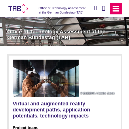
search
Office of Technology Assessment
at the German Bundestag (TAB)
Office of Technology Assessment at the
German Bundestag (TAB)
BUDDHA / Adobe Stock
Virtual and augmented reality –
development paths, application
potentials, technology impacts
Project team: