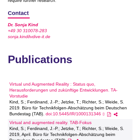
require further research.
Contact
Dr. Sonja Kind
+49 30 310078-283
sonja.kind∂vdive-it.de
Publications
Virtual und Augmented Reality : Status quo,
Herausforderungen und zukünftige Entwicklungen. TA-
Vorstudie
Kind, S.; Ferdinand, J.-P.; Jetzke, T.; Richter, S.; Weide, S.
2019. Büro für Technikfolgen-Abschätzung beim Deutschen
Bundestag (TAB).
doi:10.5445/IR/1000131346
Virtual and augmented reality. TAB-Fokus
Kind, S.; Ferdinand, J.-P.; Jetzke, T.; Richter, S.; Weide, S.
2019, April. Büro für Technikfolgen-Abschätzung beim