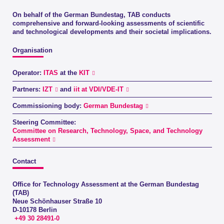
On behalf of the German Bundestag, TAB conducts
comprehensive and forward-looking assessments of scientific
and technological developments and their societal implications.
Organisation
Operator:
ITAS
at the
KIT
Partners:
IZT
and
iit at VDI/VDE-IT
Commissioning body:
German Bundestag
Steering Committee:
Committee on Research, Technology, Space, and Technology
Assessment
Contact
Office for Technology Assessment at the German Bundestag
(TAB)
Neue Schönhauser Straße 10
D-10178 Berlin
+49 30 28491-0