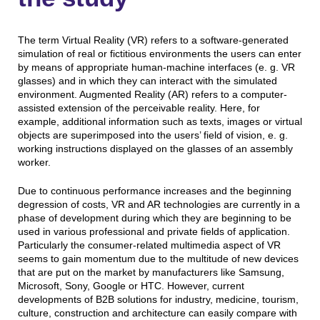
The term Virtual Reality (VR) refers to a software-generated
simulation of real or fictitious environments the users can enter
by means of appropriate human-machine interfaces (e. g. VR
glasses) and in which they can interact with the simulated
environment. Augmented Reality (AR) refers to a computer-
assisted extension of the perceivable reality. Here, for
example, additional information such as texts, images or virtual
objects are superimposed into the users’ field of vision, e. g.
working instructions displayed on the glasses of an assembly
worker.
Due to continuous performance increases and the beginning
degression of costs, VR and AR technologies are currently in a
phase of development during which they are beginning to be
used in various professional and private fields of application.
Particularly the consumer-related multimedia aspect of VR
seems to gain momentum due to the multitude of new devices
that are put on the market by manufacturers like Samsung,
Microsoft, Sony, Google or HTC. However, current
developments of B2B solutions for industry, medicine, tourism,
culture, construction and architecture can easily compare with