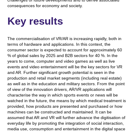
challenges of future developments and to derive associated
consequences for economy and society.
Key results
The commercialisation of VR/AR is increasing rapidly, both in
terms of hardware and applications. In this context, the
consumer sector is expected to account for approximately 60
% of global sales by 2025 and B2B sectors for 40 %. In the
years to come, computer and video games as well as live
events and video entertainment will be the key sectors for VR
and AR. Further significant growth potential is seen in the
production and retail market segments (including real estate)
as well as in the education and military sectors. From the point
of view of the innovation drivers, AR/VR applications will
characterise the way in which sports events or news will be
watched in the future, the means by which medical treatment is
provided, how products are presented and purchased or how
machines can be constructed and maintained. It can be
assumed that AR and VR will further advance the digitisation of
everyday life by promoting the integration of social interaction,
media use, consumption and entertainment in the digital space