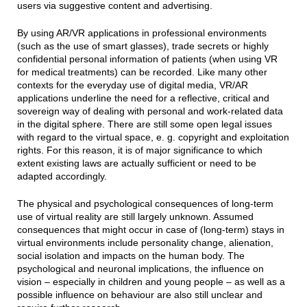
users via suggestive content and advertising.
By using AR/VR applications in professional environments
(such as the use of smart glasses), trade secrets or highly
confidential personal information of patients (when using VR
for medical treatments) can be recorded. Like many other
contexts for the everyday use of digital media, VR/AR
applications underline the need for a reflective, critical and
sovereign way of dealing with personal and work-related data
in the digital sphere. There are still some open legal issues
with regard to the virtual space, e. g. copyright and exploitation
rights. For this reason, it is of major significance to which
extent existing laws are actually sufficient or need to be
adapted accordingly.
The physical and psychological consequences of long-term
use of virtual reality are still largely unknown. Assumed
consequences that might occur in case of (long-term) stays in
virtual environments include personality change, alienation,
social isolation and impacts on the human body. The
psychological and neuronal implications, the influence on
vision – especially in children and young people – as well as a
possible influence on behaviour are also still unclear and