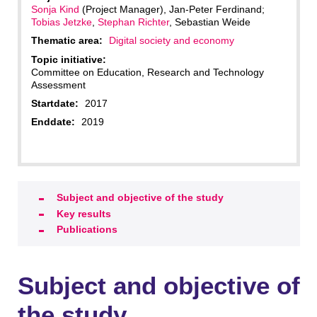
Sonja Kind
(Project Manager), Jan-Peter Ferdinand;
Tobias Jetzke
,
Stephan Richter
, Sebastian Weide
Thematic area:
Digital society and economy
Topic initiative:
Committee on Education, Research and Technology
Assessment
Startdate:
2017
Enddate:
2019
Subject and objective of the study
Key results
Publications
Subject and objective of
the study