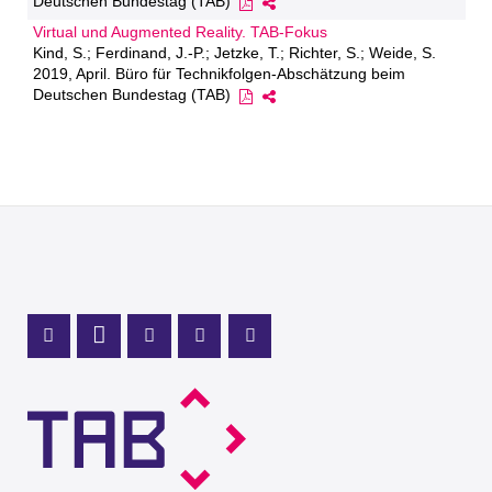
Deutschen Bundestag (TAB)
Virtual und Augmented Reality. TAB-Fokus
Kind, S.; Ferdinand, J.-P.; Jetzke, T.; Richter, S.; Weide, S.
2019, April. Büro für Technikfolgen-Abschätzung beim
Deutschen Bundestag (TAB)
Mastodon Profile
LinkedIn Profile
X Channel (Twitter)
Instagram Profile
Youtube Profile