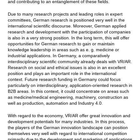
and contributing to an entanglement of these fields.
Due to many research projects and leading roles in expert
committees, German research is positioned very well in the
international scientific discourse. Moreover, German applied
research and development with the participation of companies
is also in a very strong position. In the long term, this will offer
opportunities for German research to gain or maintain
knowledge leadership in areas such as e. g. medicine or
industrial applications. In Germany, a comparatively
interdisciplinary scientific community already deals with VR/AR.
Research on social and ethical issues is also in an excellent
position and plays an important role in the international
context. Future research funding in Germany could focus
particularly on interdisciplinary, application-oriented research in
B2B areas. In this context, it could concentrate on areas such
as medicine/medical engineering, machinery, construction as
well as production, automation and Industry 4.0.
With regard to the economy, VR/AR offer great innovation and
development potentials for many industries. In this process,
the players of the German innovation landscape can position
themselves very well with regard to international competition
primarily due to the development and marketing of applications