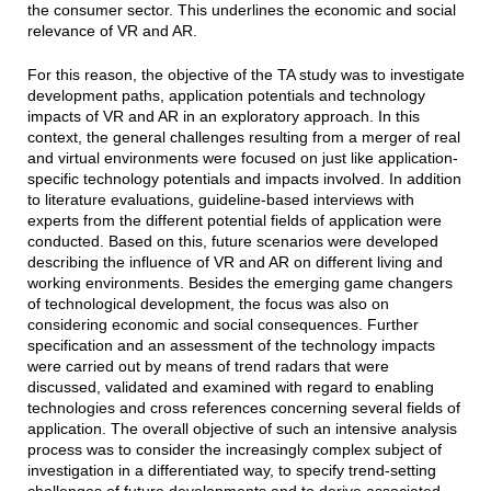
the consumer sector. This underlines the economic and social
relevance of VR and AR.
For this reason, the objective of the TA study was to investigate
development paths, application potentials and technology
impacts of VR and AR in an exploratory approach. In this
context, the general challenges resulting from a merger of real
and virtual environments were focused on just like application-
specific technology potentials and impacts involved. In addition
to literature evaluations, guideline-based interviews with
experts from the different potential fields of application were
conducted. Based on this, future scenarios were developed
describing the influence of VR and AR on different living and
working environments. Besides the emerging game changers
of technological development, the focus was also on
considering economic and social consequences. Further
specification and an assessment of the technology impacts
were carried out by means of trend radars that were
discussed, validated and examined with regard to enabling
technologies and cross references concerning several fields of
application. The overall objective of such an intensive analysis
process was to consider the increasingly complex subject of
investigation in a differentiated way, to specify trend-setting