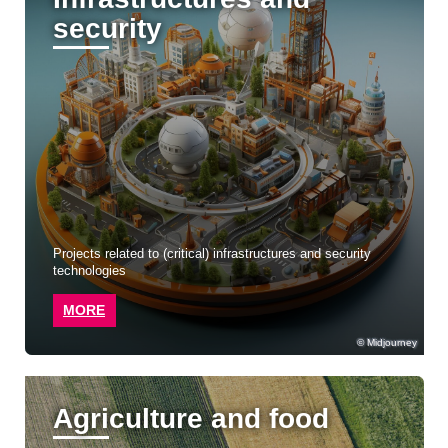
security
Projects related to (critical) infrastructures and security
technologies
MORE
Midjourney
Agriculture and food