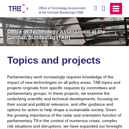
search
Office of Technology Assessment
at the German Bundestag (TAB)
Office of Technology Assessment at the
German Bundestag (TAB)
Topics and projects
Parliamentary work increasingly requires knowledge of the
impact of new technologies on all policy areas. TAB topics and
projects originate from specific requests by committees and
parliamentary groups. In these projects, we examine the
underlying scientific and technical developments, focusing on
their social and political relevance, and offer guidance and
options for action to help shape a sustainable society. Given
the growing importance of the radar and orientation function of
parliamentary TA in the context of numerous crises, complex
risk situations and disruptions, we have expanded our foresight