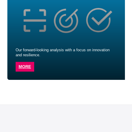
Our forward-looking analysis with a focus on innovation
and resilience.
MORE