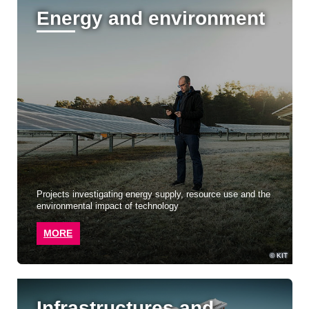
Energy and environment
Projects investigating energy supply, resource use and the
environmental impact of technology
MORE
KIT
Infrastructures and