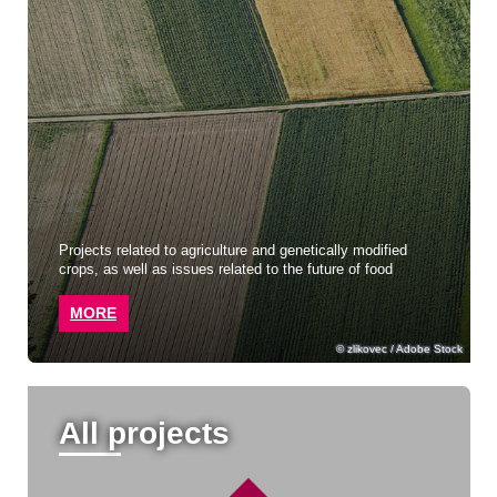
Projects related to agriculture and genetically modified
crops, as well as issues related to the future of food
MORE
zlikovec / Adobe Stock
All projects