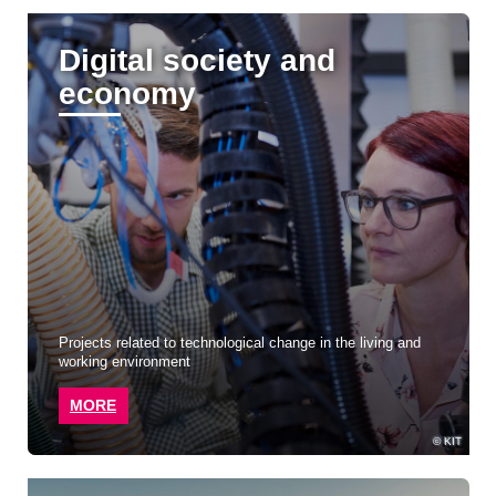
Digital society and
economy
Projects related to technological change in the living and
working environment
MORE
KIT