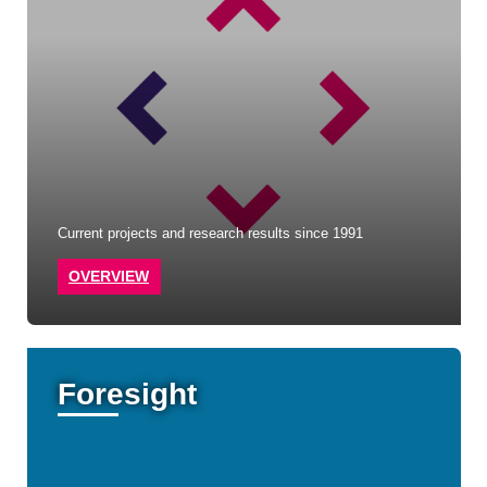
Current projects and research results since 1991
OVERVIEW
Foresight