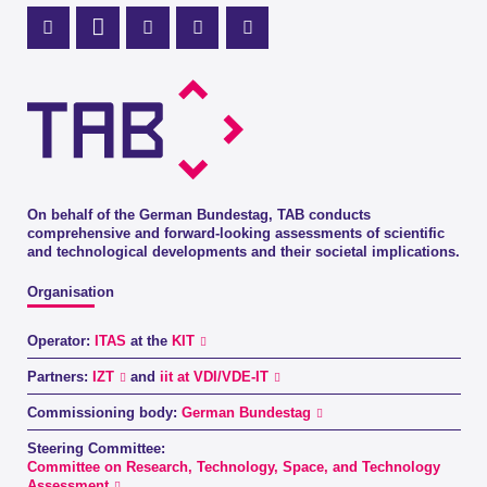
Mastodon Profile
LinkedIn Profile
X Channel (Twitter)
Instagram Profile
Youtube Profile
On behalf of the German Bundestag, TAB conducts
comprehensive and forward-looking assessments of scientific
and technological developments and their societal implications.
Organisation
Operator:
ITAS
at the
KIT
Partners:
IZT
and
iit at VDI/VDE-IT
Commissioning body:
German Bundestag
Steering Committee:
Committee on Research, Technology, Space, and Technology
Assessment