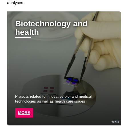
analyses.
Biotechnology and
health
Projects related to innovative bio- and medical
technologies as well as health care issues
MORE
KIT