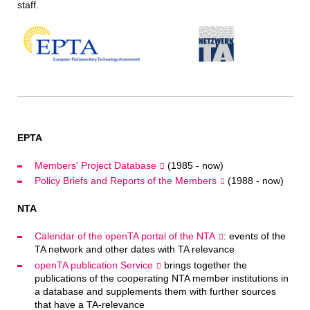
staff.
EPTA
Members' Project Database
(1985 - now)
Policy Briefs and Reports of the Members
(1988 - now)
NTA
Calendar of the openTA portal of the NTA
: events of the
TA network and other dates with TA relevance
openTA publication Service
brings together the
publications of the cooperating NTA member institutions in
a database and supplements them with further sources
that have a TA-relevance