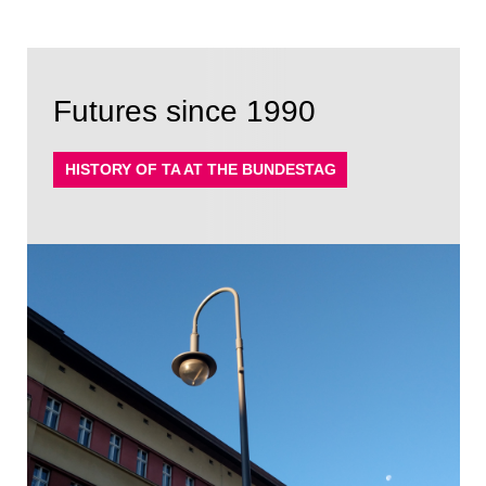
Futures since 1990
HISTORY OF TA AT THE BUNDESTAG