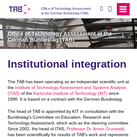
search
Office of Technology Assessment
at the German Bundestag (TAB)
Office of Technology Assessment at the
German Bundestag (TAB)
Institutional integration
The TAB has been operating as an independet scientific unit at
the
Institute of Technology Assessment and Systems Analysis
(ITAS)
of the
Karlsruhe Institute of Technology (KIT)
since
1990. It is based on a contract with the German Bundestag.
The head of TAB is appointed by KIT in consultation with the
Bundestag's Committee on Education, Research and
Technology Assessment, which acts as the steering committee.
Since 2002, the head of ITAS,
Professor Dr. Armin Grunwald
,
has been scientifically for results of TAB's work and represents