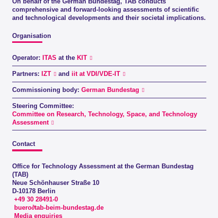
On behalf of the German Bundestag, TAB conducts
comprehensive and forward-looking assessments of scientific
and technological developments and their societal implications.
Organisation
Operator:
ITAS
at the
KIT
Partners:
IZT
and
iit at VDI/VDE-IT
Commissioning body:
German Bundestag
Steering Committee:
Committee on Research, Technology, Space, and Technology
Assessment
Contact
Office for Technology Assessment at the German Bundestag
(TAB)
Neue Schönhauser Straße 10
D-10178 Berlin
+49 30 28491-0
buero∂tab-beim-bundestag.de
Media enquiries