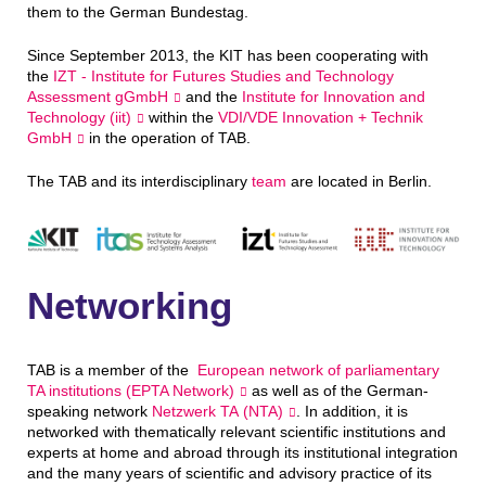
them to the German Bundestag.
Since September 2013, the KIT has been cooperating with
the
IZT - Institute for Futures Studies and Technology
Assessment gGmbH
and the
Institute for Innovation and
Technology (iit)
within the
VDI/VDE Innovation + Technik
GmbH
in the operation of TAB.
The TAB and its interdisciplinary
team
are located in Berlin.
Networking
TAB is a member of the
European network of parliamentary
TA institutions (EPTA Network)
as well as of the German-
speaking network
Netzwerk TA (NTA)
. In addition, it is
networked with thematically relevant scientific institutions and
experts at home and abroad through its institutional integration
and the many years of scientific and advisory practice of its