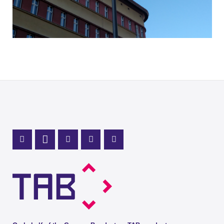
Mastodon Profile
LinkedIn Profile
X Channel (Twitter)
Instagram Profile
Youtube Profile