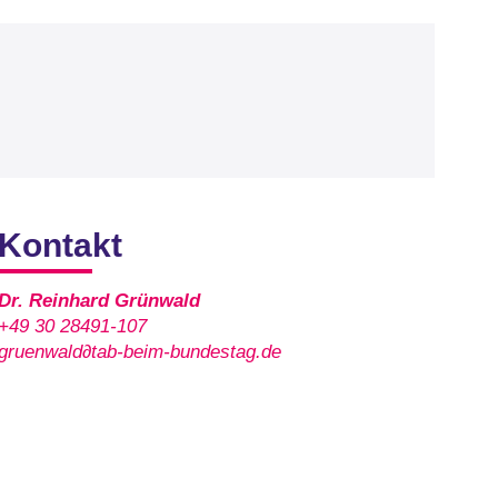
Kontakt
Dr. Reinhard Grünwald
+49 30 28491-107
gruenwald∂tab-beim-bundestag.de