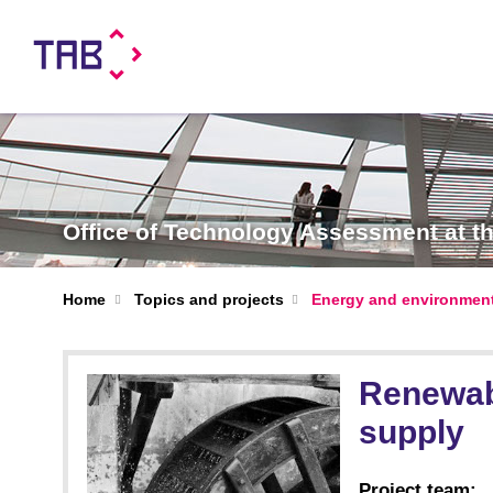
Office of Technology Assessment at 
Home
Topics and projects
Energy and environmen
Renewabl
supply
Project team: