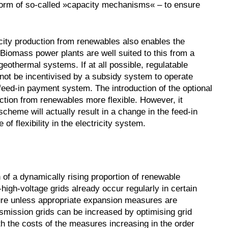
 form of so-called »capacity mechanisms« – to ensure
city production from renewables also enables the
. Biomass power plants are well suited to this from a
geothermal systems. If at all possible, regulatable
 not be incentivised by a subsidy system to operate
 feed-in payment system. The introduction of the optional
ction from renewables more flexible. However, it
cheme will actually result in a change in the feed-in
f flexibility in the electricity system.
on of a dynamically rising proportion of renewable
high-voltage grids already occur regularly in certain
uture unless appropriate expansion measures are
smission grids can be increased by optimising grid
h the costs of the measures increasing in the order