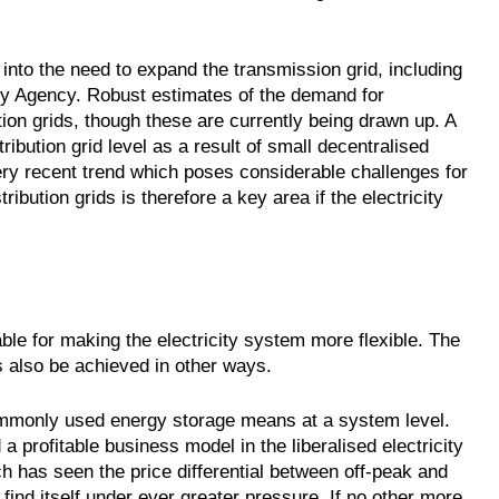
into the need to expand the transmission grid, including
y Agency. Robust estimates of the demand for
ution grids, though these are currently being drawn up. A
stribution grid level as a result of small decentralised
ry recent trend which poses considerable challenges for
ibution grids is therefore a key area if the electricity
le for making the electricity system more flexible. The
 also be achieved in other ways.
mmonly used energy storage means at a system level.
 profitable business model in the liberalised electricity
ch has seen the price differential between off-peak and
 find itself under ever greater pressure. If no other more