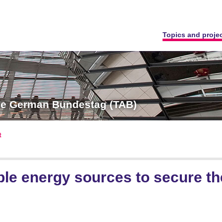
Topics and proje
the German Bundestag (TAB)
t
e energy sources to secure the 