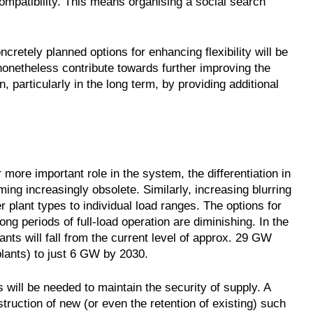
ompatibility. This means organising a social search
cretely planned options for enhancing flexibility will be
onetheless contribute towards further improving the
, particularly in the long term, by providing additional
more important role in the system, the differentiation in
ng increasingly obsolete. Similarly, increasing blurring
r plant types to individual load ranges. The options for
ng periods of full-load operation are diminishing. In the
nts will fall from the current level of approx. 29 GW
plants) to just 6 GW by 2030.
 will be needed to maintain the security of supply. A
truction of new (or even the retention of existing) such