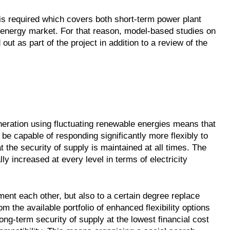
is required which covers both short-term power plant
 energy market. For that reason, model-based studies on
out as part of the project in addition to a review of the
neration using fluctuating renewable energies means that
o be capable of responding significantly more flexibly to
t the security of supply is maintained at all times. The
lly increased at every level in terms of electricity
ent each other, but also to a certain degree replace
om the available portfolio of enhanced flexibility options
ng-term security of supply at the lowest financial cost