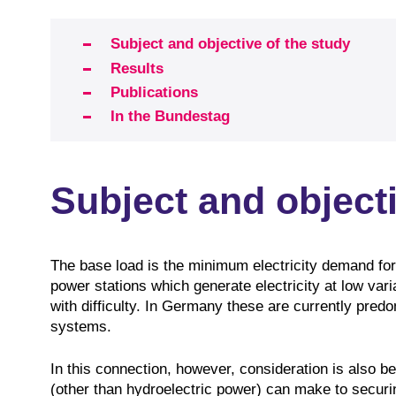
Subject and objective of the study
Results
Publications
In the Bundestag
Subject and objecti
The base load is the minimum electricity demand for
power stations which generate electricity at low var
with difficulty. In Germany these are currently predom
systems.
In this connection, however, consideration is also b
(other than hydroelectric power) can make to securin