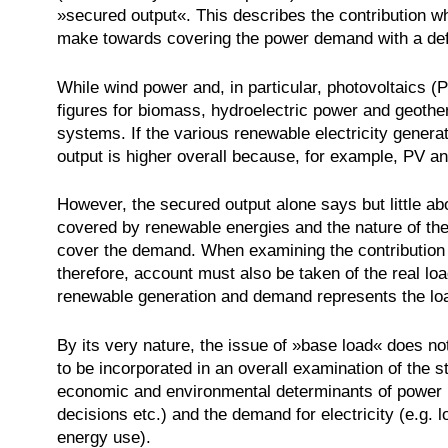
»secured output«. This describes the contribution w
make towards covering the power demand with a defin
While wind power and, in particular, photovoltaics (
figures for biomass, hydroelectric power and geothe
systems. If the various renewable electricity genera
output is higher overall because, for example, PV a
However, the secured output alone says but little ab
covered by renewable energies and the nature of the 
cover the demand. When examining the contribution 
therefore, account must also be taken of the real lo
renewable generation and demand represents the loa
By its very nature, the issue of »base load« does not 
to be incorporated in an overall examination of the st
economic and environmental determinants of power pl
decisions etc.) and the demand for electricity (e.g
energy use).