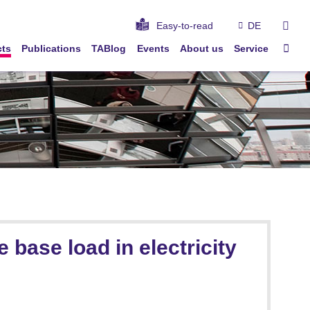
sear
Easy-to-read
DE
Sta
cts
Publications
TABlog
Events
About us
Service
base load in electricity