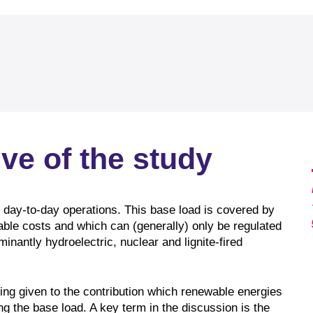
ve of the study
 day-to-day operations. This base load is covered by
iable costs and which can (generally) only be regulated
inantly hydroelectric, nuclear and lignite-fired
eing given to the contribution which renewable energies
g the base load. A key term in the discussion is the