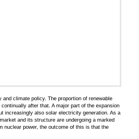
 and climate policy. The proportion of renewable
ontinually after that. A major part of the expansion
t increasingly also solar electricity generation. As a
ply market and its structure are undergoing a marked
m nuclear power, the outcome of this is that the