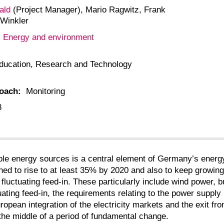
ald
(Project Manager), Mario Ragwitz, Frank
 Winkler
Energy and environment
:
ducation, Research and Technology
roach:
Monitoring
8
ble energy sources is a central element of Germany’s energy
ed to rise to at least 35% by 2020 and also to keep growing c
luctuating feed-in. These particularly include wind power, bu
uctuating feed-in, the requirements relating to the power sup
ropean integration of the electricity markets and the exit fro
 the middle of a period of fundamental change.