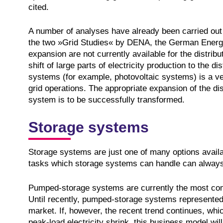
cited.
A number of analyses have already been carried out 
the two »Grid Studies« by DENA, the German Energ
expansion are not currently available for the distrib
shift of large parts of electricity production to the di
systems (for example, photovoltaic systems) is a ve
grid operations. The appropriate expansion of the distr
system is to be successfully transformed.
Storage systems
Storage systems are just one of many options availab
tasks which storage systems can handle can always
Pumped-storage systems are currently the most co
Until recently, pumped-storage systems represented a
market. If, however, the recent trend continues, whi
peak-load electricity shrink, this business model will