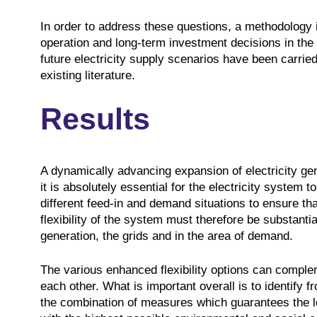
In order to address these questions, a methodology 
operation and long-term investment decisions in the
future electricity supply scenarios have been carried 
existing literature.
Results
A dynamically advancing expansion of electricity ge
it is absolutely essential for the electricity system t
different feed-in and demand situations to ensure tha
flexibility of the system must therefore be substantia
generation, the grids and in the area of demand.
The various enhanced flexibility options can complem
each other. What is important overall is to identify fr
the combination of measures which guarantees the lo