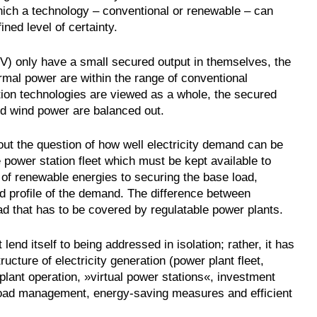
hich a technology – conventional or renewable – can
ed level of certainty.
PV) only have a small secured output in themselves, the
rmal power are within the range of conventional
tion technologies are viewed as a whole, the secured
nd wind power are balanced out.
out the question of how well electricity demand can be
power station fleet which must be kept available to
of renewable energies to securing the base load,
ad profile of the demand. The difference between
d that has to be covered by regulatable power plants.
lend itself to being addressed in isolation; rather, it has
ructure of electricity generation (power plant fleet,
ant operation, »virtual power stations«, investment
. load management, energy-saving measures and efficient