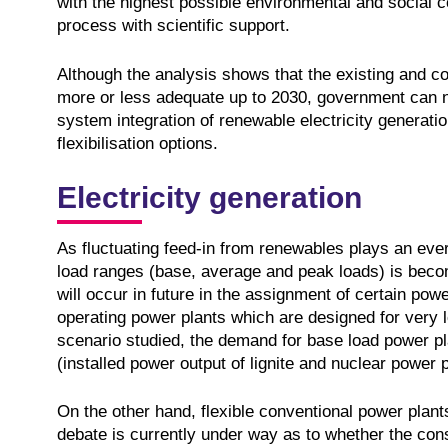
with the highest possible environmental and social c
process with scientific support.
Although the analysis shows that the existing and con
more or less adequate up to 2030, government can n
system integration of renewable electricity generation
flexibilisation options.
Electricity generation
As fluctuating feed-in from renewables plays an ever 
load ranges (base, average and peak loads) is becomi
will occur in future in the assignment of certain powe
operating power plants which are designed for very lo
scenario studied, the demand for base load power pla
(installed power output of lignite and nuclear power 
On the other hand, flexible conventional power plants
debate is currently under way as to whether the cons