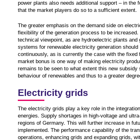
power plants also needs additional support – in the
that the market players do so to a sufficient extent.
The greater emphasis on the demand side on electri
flexibility of the generation process to be increased
technical viewpoint, as are hydroelectric plants and 
systems for renewable electricity generation should
continuously, as is currently the case with the fixed
market bonus is one way of making electricity produ
remains to be seen to what extent this new subsidy s
behaviour of renewables and thus to a greater degree o
Electricity grids
The electricity grids play a key role in the integrati
energies. Supply shortages in high-voltage and ultra-
regions of Germany. This will further increase in f
implemented. The performance capability of the tran
operations, enhancing grids and expanding grids, wit