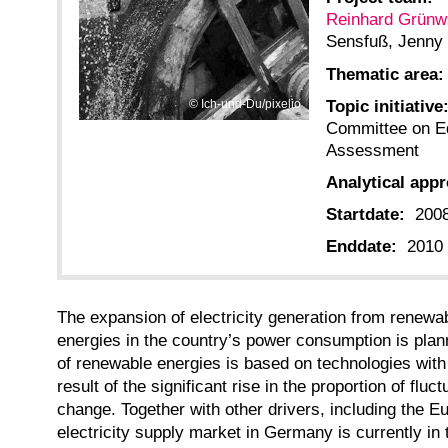
Reinhard Grünw
Sensfuß, Jenny
Thematic area:
Topic initiative
Ich-und-Du/pixelio
Committee on E
Assessment
Analytical app
Startdate:
200
Enddate:
2010
The expansion of electricity generation from renewa
energies in the country’s power consumption is plann
of renewable energies is based on technologies with f
result of the significant rise in the proportion of fl
change. Together with other drivers, including the Eu
electricity supply market in Germany is currently in