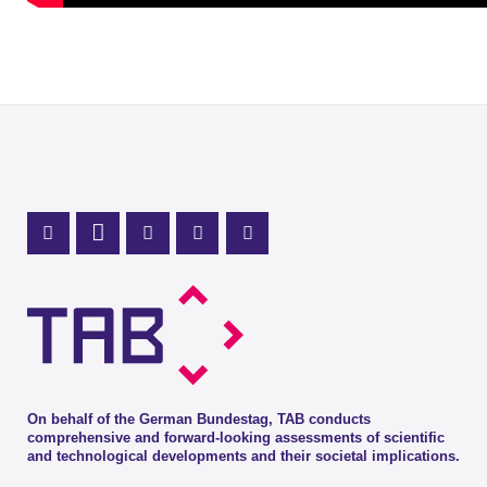
Mastodon Profile
LinkedIn Profile
X Channel (Twitter)
Instagram Profile
Youtube Profile
On behalf of the German Bundestag, TAB conducts
comprehensive and forward-looking assessments of scientific
and technological developments and their societal implications.