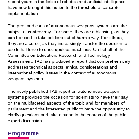
recent years in the fields of robotics and artificial intelligence
have now brought this notion to the threshold of concrete
implementation.
The pros and cons of autonomous weapons systems are the
subject of controversy: For some, they are a blessing, as they
can be used to take soldiers out of harm's way. For others,
they are a curse, as they increasingly transfer the decision to
use lethal force to unscrupulous machines. On behalf of the
Committee on Education, Research and Technology
Assessment, TAB has produced a report that comprehensively
addresses technical aspects, ethical considerations and
international policy issues in the context of autonomous
weapons systems.
The newly published TAB report on autonomous weapon
systems provided the occasion for scientists to have their say
on the multifaceted aspects of the topic and for members of
parliament and the interested public to have the opportunity to
clarify questions and take a stand in the context of the public
expert discussion.
Programme