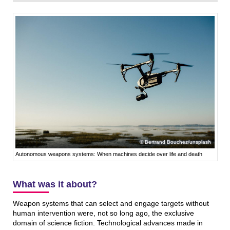
Bertrand Bouchez/unsplash
Autonomous weapons systems: When machines decide over life and death
What was it about?
Weapon systems that can select and engage targets without
human intervention were, not so long ago, the exclusive
domain of science fiction. Technological advances made in