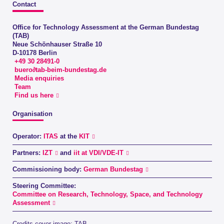
Contact
Office for Technology Assessment at the German Bundestag
(TAB)
Neue Schönhauser Straße 10
D-10178 Berlin
+49 30 28491-0
buero∂tab-beim-bundestag.de
Media enquiries
Team
Find us here
Organisation
Operator:
ITAS
at the
KIT
Partners:
IZT
and
iit at VDI/VDE-IT
Commissioning body:
German Bundestag
Steering Committee:
Committee on Research, Technology, Space, and Technology
Assessment