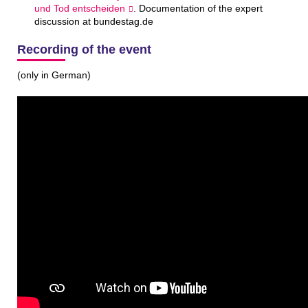
und Tod ent­scheiden
. Documentation of the expert
discussion at bundestag.de
Recording of the event
(only in German)