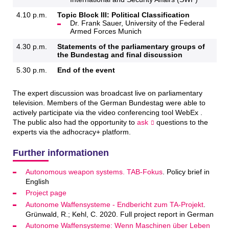
4.10 p.m.
Topic Block III: Political Classification
Dr. Frank Sauer, University of the Federal
Armed Forces Munich
4.30 p.m.
Statements of the parliamentary groups of
the Bundestag and final discussion
5.30 p.m.
End of the event
The expert discussion was broadcast live on parliamentary
television. Members of the German Bundestag were able to
actively participate via the video conferencing tool WebEx .
The public also had the opportunity to
ask
questions to the
experts via the adhocracy+ platform.
Further informationen
Autonomous weapon systems. TAB-Fokus
. Policy brief in
English
Project page
Autonome Waffensysteme - Endbericht zum TA-Projekt
.
Grünwald, R.; Kehl, C. 2020. Full project report in German
Autonome Waffen­systeme: Wenn Maschinen über Le­ben