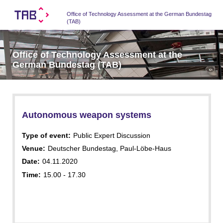
Office of Technology Assessment at the German Bundestag
(TAB)
Office of Technology Assessment at the
German Bundestag (TAB)
Autonomous weapon systems
Type of event:
Public Expert Discussion
Venue:
Deutscher Bundestag, Paul-Löbe-Haus
Date:
04.11.2020
Time:
15.00 - 17.30