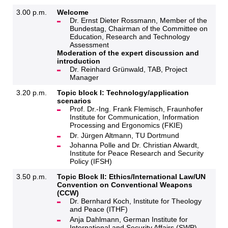
3.00 p.m.
Welcome
Dr. Ernst Dieter Rossmann, Member of the
Bundestag, Chairman of the Committee on
Education, Research and Technology
Assessment
Moderation of the expert discussion and
introduction
Dr. Reinhard Grünwald, TAB, Project
Manager
3.20 p.m.
Topic block I: Technology/application
scenarios
Prof. Dr.-Ing. Frank Flemisch, Fraunhofer
Institute for Communication, Information
Processing and Ergonomics (FKIE)
Dr. Jürgen Altmann, TU Dortmund
Johanna Polle and Dr. Christian Alwardt,
Institute for Peace Research and Security
Policy (IFSH)
3.50 p.m.
Topic Block II: Ethics/International Law/UN
Convention on Conventional Weapons
(CCW)
Dr. Bernhard Koch, Institute for Theology
and Peace (ITHF)
Anja Dahlmann, German Institute for
International and Security Affairs (SWP)