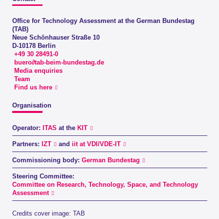
Office for Technology Assessment at the German Bundestag
(TAB)
Neue Schönhauser Straße 10
D-10178 Berlin
+49 30 28491-0
buero∂tab-beim-bundestag.de
Media enquiries
Team
Find us here
Organisation
Operator:
ITAS
at the
KIT
Partners:
IZT
and
iit at VDI/VDE-IT
Commissioning body:
German Bundestag
Steering Committee:
Committee on Research, Technology, Space, and Technology
Assessment
Credits cover image: TAB