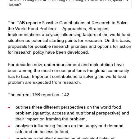
leisten?
The TAB report »Possible Contributions of Research to Solve
the World Food Problem — Approaches, Strategies,
Implementation« analyses influencing factors of the world food
situation as potential starting points for research. On this basis,
proposals for possible research priorities and options for action
for research policy have been developed.
For decades now, undernourishment and malnutrition have
been among the most serious problems the global community
has to face. Important contributions to solving the world food
problem are expected from research.
The current TAB report no. 142
outlines three different perspectives on the world food
problem (quantity, access and nutritional perspective) and
their impact on framing the problem,
analyses influencing factors on the supply and demand
side and on access to food,
provides a detailed description of selected fields of