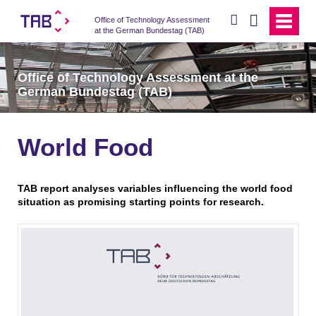
search
Office of Technology Assessment
at the German Bundestag (TAB)
Office of Technology Assessment at the
German Bundestag (TAB)
World Food
TAB report analyses variables influencing the world food
situation as promising starting points for research.