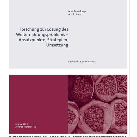
Welchen Beitrag kann die Forschung zur Lösung des Welternährungsproblems