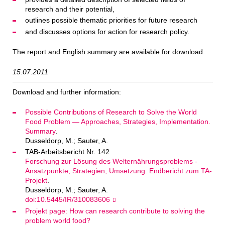
research and their potential,
outlines possible thematic priorities for future research
and discusses options for action for research policy.
The report and English summary are available for download.
15.07.2011
Download and further information:
Possible Contributions of Research to Solve the World
Food Problem — Approaches, Strategies, Implementation.
Summary
.
Dusseldorp, M.; Sauter, A.
TAB-Arbeitsbericht Nr. 142
Forschung zur Lösung des Welternährungsproblems -
Ansatzpunkte, Strategien, Umsetzung. Endbericht zum TA-
Projekt
.
Dusseldorp, M.; Sauter, A.
doi:10.5445/IR/310083606
Projekt page: How can research contribute to solving the
problem world food?