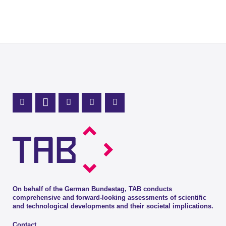
Mastodon Profile
LinkedIn Profile
X Channel (Twitter)
Instagram Profile
Youtube Profile
On behalf of the German Bundestag, TAB conducts
comprehensive and forward-looking assessments of scientific
and technological developments and their societal implications.
Contact