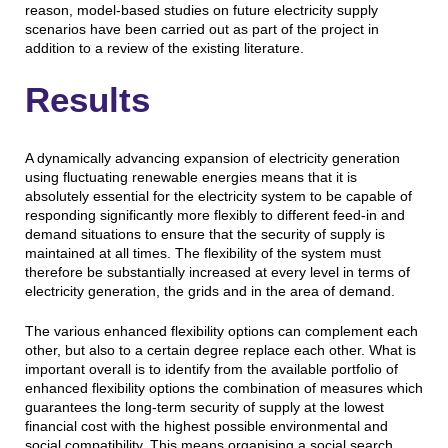
reason, model-based studies on future electricity supply
scenarios have been carried out as part of the project in
addition to a review of the existing literature.
Results
A dynamically advancing expansion of electricity generation
using fluctuating renewable energies means that it is
absolutely essential for the electricity system to be capable of
responding significantly more flexibly to different feed-in and
demand situations to ensure that the security of supply is
maintained at all times. The flexibility of the system must
therefore be substantially increased at every level in terms of
electricity generation, the grids and in the area of demand.
The various enhanced flexibility options can complement each
other, but also to a certain degree replace each other. What is
important overall is to identify from the available portfolio of
enhanced flexibility options the combination of measures which
guarantees the long-term security of supply at the lowest
financial cost with the highest possible environmental and
social compatibility. This means organising a social search