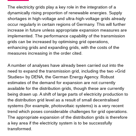
The electricity grids play a key role in the integration of a
dynamically rising proportion of renewable energies. Supply
shortages in high-voltage and ultra-high-voltage grids already
occur regularly in certain regions of Germany. This will further
increase in future unless appropriate expansion measures are
implemented. The performance capability of the transmission
grids can be increased by optimising grid operations,
enhancing grids and expanding grids, with the costs of the
measures increasing in the order cited.
A number of analyses have already been carried out into the
need to expand the transmission grid, including the two »Grid
Studies« by DENA, the German Energy Agency. Robust
estimates of the demand for expansion are not currently
available for the distribution grids, though these are currently
being drawn up. A shift of large parts of electricity production to
the distribution grid level as a result of small decentralised
systems (for example, photovoltaic systems) is a very recent
trend which poses considerable challenges for grid operations.
The appropriate expansion of the distribution grids is therefore
a key area if the electricity system is to be successfully
transformed.