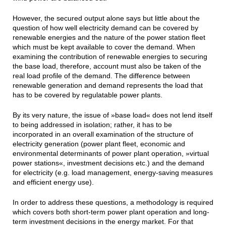
However, the secured output alone says but little about the
question of how well electricity demand can be covered by
renewable energies and the nature of the power station fleet
which must be kept available to cover the demand. When
examining the contribution of renewable energies to securing
the base load, therefore, account must also be taken of the
real load profile of the demand. The difference between
renewable generation and demand represents the load that
has to be covered by regulatable power plants.
By its very nature, the issue of »base load« does not lend itself
to being addressed in isolation; rather, it has to be
incorporated in an overall examination of the structure of
electricity generation (power plant fleet, economic and
environmental determinants of power plant operation, »virtual
power stations«, investment decisions etc.) and the demand
for electricity (e.g. load management, energy-saving measures
and efficient energy use).
In order to address these questions, a methodology is required
which covers both short-term power plant operation and long-
term investment decisions in the energy market. For that