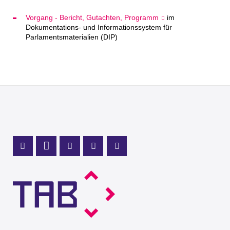
Vorgang - Bericht, Gutachten, Programm
im
Dokumentations- und Informationssystem für
Parlamentsmaterialien (DIP)
Mastodon Profile
LinkedIn Profile
X Channel (Twitter)
Instagram Profile
Youtube Profile