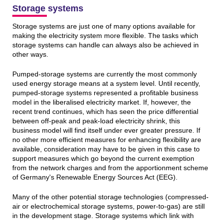
Storage systems
Storage systems are just one of many options available for
making the electricity system more flexible. The tasks which
storage systems can handle can always also be achieved in
other ways.
Pumped-storage systems are currently the most commonly
used energy storage means at a system level. Until recently,
pumped-storage systems represented a profitable business
model in the liberalised electricity market. If, however, the
recent trend continues, which has seen the price differential
between off-peak and peak-load electricity shrink, this
business model will find itself under ever greater pressure. If
no other more efficient measures for enhancing flexibility are
available, consideration may have to be given in this case to
support measures which go beyond the current exemption
from the network charges and from the apportionment scheme
of Germany's Renewable Energy Sources Act (EEG).
Many of the other potential storage technologies (compressed-
air or electrochemical storage systems, power-to-gas) are still
in the development stage. Storage systems which link with