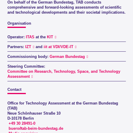
On behalf of the German Bundestag, TAB conducts
comprehensive and forward-looking assessments of scientific
and technological developments and their societal implications.
Organisation
Operator:
ITAS
at the
KIT
Partners:
IZT
and
iit at VDI/VDE-IT
Commissioning body:
German Bundestag
Steering Committee:
Committee on Research, Technology, Space, and Technology
Assessment
Contact
Office for Technology Assessment at the German Bundestag
(TAB)
Neue Schönhauser Straße 10
D-10178 Berlin
+49 30 28491-0
buero∂tab-beim-bundestag.de