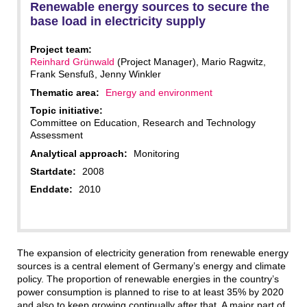
Renewable energy sources to secure the
base load in electricity supply
Project team:
Reinhard Grünwald
(Project Manager), Mario Ragwitz,
Frank Sensfuß, Jenny Winkler
Thematic area:
Energy and environment
Topic initiative:
Committee on Education, Research and Technology
Assessment
Analytical approach:
Monitoring
Startdate:
2008
Enddate:
2010
The expansion of electricity generation from renewable energy
sources is a central element of Germany’s energy and climate
policy. The proportion of renewable energies in the country’s
power consumption is planned to rise to at least 35% by 2020
and also to keep growing continually after that. A major part of