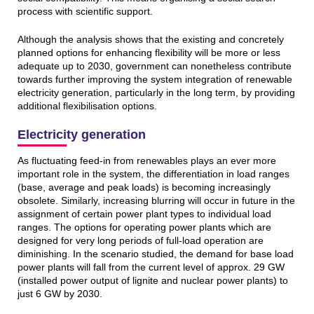
process with scientific support.
Although the analysis shows that the existing and concretely
planned options for enhancing flexibility will be more or less
adequate up to 2030, government can nonetheless contribute
towards further improving the system integration of renewable
electricity generation, particularly in the long term, by providing
additional flexibilisation options.
Electricity generation
As fluctuating feed-in from renewables plays an ever more
important role in the system, the differentiation in load ranges
(base, average and peak loads) is becoming increasingly
obsolete. Similarly, increasing blurring will occur in future in the
assignment of certain power plant types to individual load
ranges. The options for operating power plants which are
designed for very long periods of full-load operation are
diminishing. In the scenario studied, the demand for base load
power plants will fall from the current level of approx. 29 GW
(installed power output of lignite and nuclear power plants) to
just 6 GW by 2030.