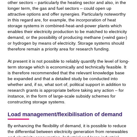
other sectors – particularly the heating sector and also, in the
longer term, the gas and fuel sectors – could open up
attractive options and offer synergies. Particularly noteworthy
in this regard are, for example, the incorporation of heat
storage systems in combined-heat-and-power plants which
enables their electricity production to be matched to electricity
demand, or the possibility of producing methane (»wind gas«)
or hydrogen by means of electricity. Storage systems should
therefore remain a priority area for research funding.
At present it is not possible to reliably quantify the level of long-
term storage which is economically and technically feasible. It
is therefore recommended that the relevant knowledge base
be expanded and that a detailed study be conducted into
whether and, if so, what sort of, political support in addition to
research grants is appropriate before taking any action – for
instance, in the form of large-scale subsidy schemes for
constructing storage systems.
Load management/flexibilisation of demand
By enhancing the flexibility of demand, it is possible to reduce
the differential between electricity generation from renewables