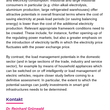
and electricity consumption. Industrial and large industrial
consumers in particular (e.g. chlor-alkali electrolysis,
aluminium production, large refrigerated warehouses) offer
attractive potentials in overall financial terms where the cost of
saving electricity at peak-load periods (or saving balancing
energy) is lower than the cost of the additional electricity
production. Relevant appropriate framework conditions need to
be created. These include, for instance, further opening-up of
the regulating power markets, but also a greater emphasis on
the introduction of electricity tariffs in which the electricity price
fluctuates with the power exchange price.
By contrast, the load management potentials in the domestic
sector (and in large sections of the trade, industry and service
sector), for example by means of household appliances which
can be switched on or off intelligently or load management of
electric vehicles, require closer study before coming to a
definitive assessment. In particular, the extent to which the
potential savings can justify investments in smart grid
infrastructures needs to be determined.
Kontakt
Dr. Reinhard Grünwald