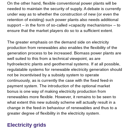
On the other hand, flexible conventional power plants will be
needed to maintain the security of supply. A debate is currently
under way as to whether the construction of new (or even the
retention of existing) such power plants also needs additional
support – in the form of so-called »capacity mechanisms« – to
ensure that the market players do so to a sufficient extent.
The greater emphasis on the demand side on electricity
production from renewables also enables the flexibility of the
generation process to be increased. Biomass power plants are
well suited to this from a technical viewpoint, as are
hydroelectric plants and geothermal systems. If at all possible,
regulatable systems for renewable electricity generation should
not be incentivised by a subsidy system to operate
continuously, as is currently the case with the fixed feed-in
payment system. The introduction of the optional market
bonus is one way of making electricity production from
renewables more flexible. However, it remains to be seen to
what extent this new subsidy scheme will actually result in a
change in the feed-in behaviour of renewables and thus to a
greater degree of flexibility in the electricity system.
Electricity grids