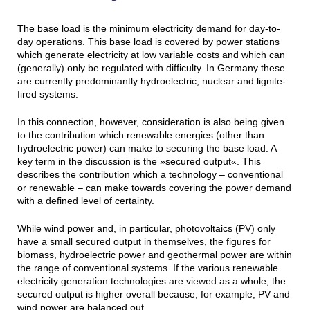
The base load is the minimum electricity demand for day-to-
day operations. This base load is covered by power stations
which generate electricity at low variable costs and which can
(generally) only be regulated with difficulty. In Germany these
are currently predominantly hydroelectric, nuclear and lignite-
fired systems.
In this connection, however, consideration is also being given
to the contribution which renewable energies (other than
hydroelectric power) can make to securing the base load. A
key term in the discussion is the »secured output«. This
describes the contribution which a technology – conventional
or renewable – can make towards covering the power demand
with a defined level of certainty.
While wind power and, in particular, photovoltaics (PV) only
have a small secured output in themselves, the figures for
biomass, hydroelectric power and geothermal power are within
the range of conventional systems. If the various renewable
electricity generation technologies are viewed as a whole, the
secured output is higher overall because, for example, PV and
wind power are balanced out.