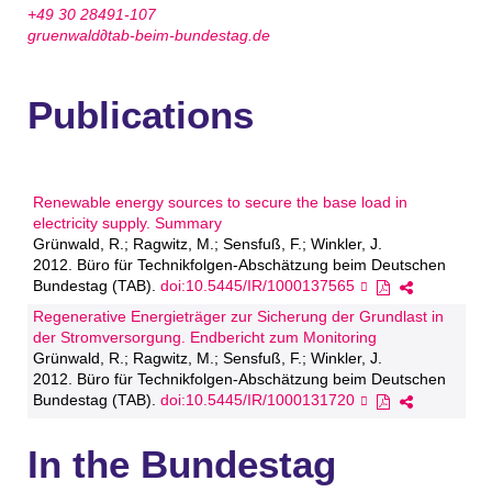
+49 30 28491-107
gruenwald∂tab-beim-bundestag.de
Publications
Renewable energy sources to secure the base load in
electricity supply. Summary
Grünwald, R.; Ragwitz, M.; Sensfuß, F.; Winkler, J.
2012. Büro für Technikfolgen-Abschätzung beim Deutschen
Bundestag (TAB).
doi:10.5445/IR/1000137565
Regenerative Energieträger zur Sicherung der Grundlast in
der Stromversorgung. Endbericht zum Monitoring
Grünwald, R.; Ragwitz, M.; Sensfuß, F.; Winkler, J.
2012. Büro für Technikfolgen-Abschätzung beim Deutschen
Bundestag (TAB).
doi:10.5445/IR/1000131720
In the Bundestag