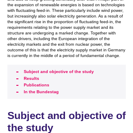
the expansion of renewable energies is based on technologies
with fluctuating feed-in. These particularly include wind power,
but increasingly also solar electricity generation. As a result of
the significant rise in the proportion of fluctuating feed-in, the
requirements relating to the power supply market and its
structure are undergoing a marked change. Together with
other drivers, including the European integration of the
electricity markets and the exit from nuclear power, the
outcome of this is that the electricity supply market in Germany
is currently in the middle of a period of fundamental change.
Subject and objective of the study
Results
Publications
In the Bundestag
Subject and objective of
the study