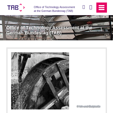
search
Office of Technology Assessment
at the German Bundestag (TAB)
Office of Technology Assessment at the
German Bundestag (TAB)
Ich-und-Du/pixelio