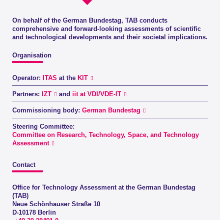
On behalf of the German Bundestag, TAB conducts
comprehensive and forward-looking assessments of scientific
and technological developments and their societal implications.
Organisation
Operator:
ITAS
at the
KIT
Partners:
IZT
and
iit at VDI/VDE-IT
Commissioning body:
German Bundestag
Steering Committee:
Committee on Research, Technology, Space, and Technology
Assessment
Contact
Office for Technology Assessment at the German Bundestag
(TAB)
Neue Schönhauser Straße 10
D-10178 Berlin