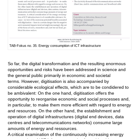
TAB-Fokus no. 35: Energy consumption of ICT infrastructure
So far, the digital transformation and the resulting enormous
opportunities and risks have been addressed in science and
the general public primarily in economic and societal
terms. However, digitisation is also accompanied by
considerable ecological effects, which are to be condidered to
be ambivalent: On the one hand, digitisation offers the
opportunity to reorganise economic and social processes and,
in particular, to make them more efficient with regard to energy
and resources. On the other hand, the establishment and
operation of digital infrastructures (digital end devices, data
centres and telecommunications networks) consume large
amounts of energy and ressources.
A critical examination of the continuously increasing energy