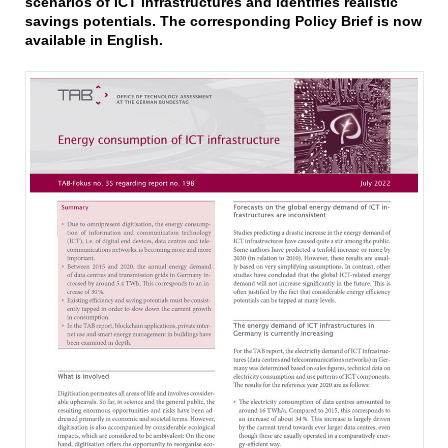
scenarios of ICT infrastructures and identifies realistic
savings potentials. The corresponding Policy Brief is now
available in English.