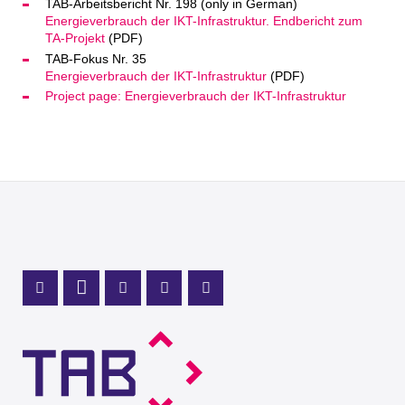
TAB-Arbeitsbericht Nr. 198 (only in German)
Energieverbrauch der IKT-Infrastruktur. Endbericht zum
TA-Projekt
(PDF)
TAB-Fokus Nr. 35
Energieverbrauch der IKT-Infrastruktur
(PDF)
Project page: Energieverbrauch der IKT-Infrastruktur
Mastodon Profile
LinkedIn Profile
X Channel (Twitter)
Instagram Profile
Youtube Profile