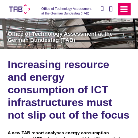
search
Office of Technology Assessment
at the German Bundestag (TAB)
Office of Technology Assessment at the
German Bundestag (TAB)
Increasing resource
and energy
consumption of ICT
infrastructures must
not slip out of the focus
A new TAB report analyses energy consumption