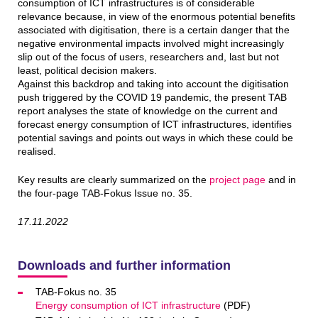
consumption of ICT infrastructures is of considerable
relevance because, in view of the enormous potential benefits
associated with digitisation, there is a certain danger that the
negative environmental impacts involved might increasingly
slip out of the focus of users, researchers and, last but not
least, political decision makers.
Against this backdrop and taking into account the digitisation
push triggered by the COVID 19 pandemic, the present TAB
report analyses the state of knowledge on the current and
forecast energy consumption of ICT infrastructures, identifies
potential savings and points out ways in which these could be
realised.
Key results are clearly summarized on the
project page
and in
the four-page TAB-Fokus Issue no. 35.
17.11.2022
Downloads and further information
TAB-Fokus no. 35
Energy consumption of ICT infrastructure
(PDF)