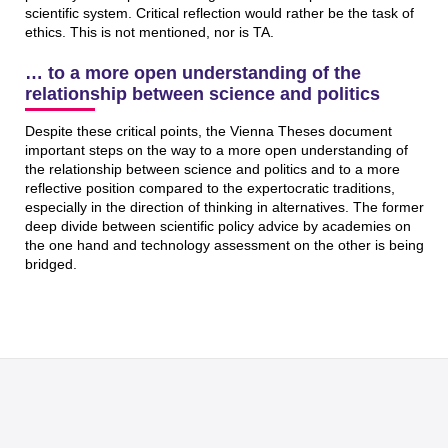
scientific system. Critical reflection would rather be the task of
ethics. This is not mentioned, nor is TA.
… to a more open understanding of the
relationship between science and politics
Despite these critical points, the Vienna Theses document
important steps on the way to a more open understanding of
the relationship between science and politics and to a more
reflective position compared to the expertocratic traditions,
especially in the direction of thinking in alternatives. The former
deep divide between scientific policy advice by academies on
the one hand and technology assessment on the other is being
bridged.