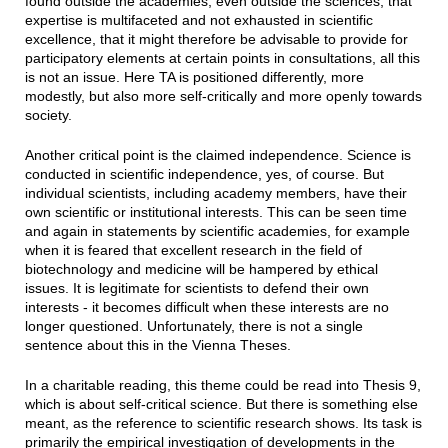
found outside the academies, even outside the sciences, that
expertise is multifaceted and not exhausted in scientific
excellence, that it might therefore be advisable to provide for
participatory elements at certain points in consultations, all this
is not an issue. Here TA is positioned differently, more
modestly, but also more self-critically and more openly towards
society.
Another critical point is the claimed independence. Science is
conducted in scientific independence, yes, of course. But
individual scientists, including academy members, have their
own scientific or institutional interests. This can be seen time
and again in statements by scientific academies, for example
when it is feared that excellent research in the field of
biotechnology and medicine will be hampered by ethical
issues. It is legitimate for scientists to defend their own
interests - it becomes difficult when these interests are no
longer questioned. Unfortunately, there is not a single
sentence about this in the Vienna Theses.
In a charitable reading, this theme could be read into Thesis 9,
which is about self-critical science. But there is something else
meant, as the reference to scientific research shows. Its task is
primarily the empirical investigation of developments in the