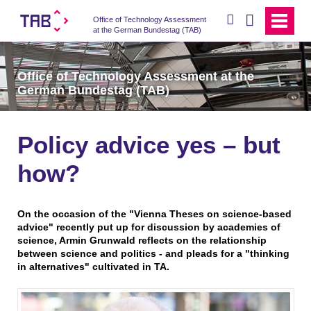
search
Office of Technology Assessment
at the German Bundestag (TAB)
Office of Technology Assessment at the
German Bundestag (TAB)
Policy advice yes – but
how?
On the occasion of the "Vienna Theses on science-based
advice" recently put up for discussion by academies of
science, Armin Grunwald reflects on the relationship
between science and politics - and pleads for a "thinking
in alternatives" cultivated in TA.