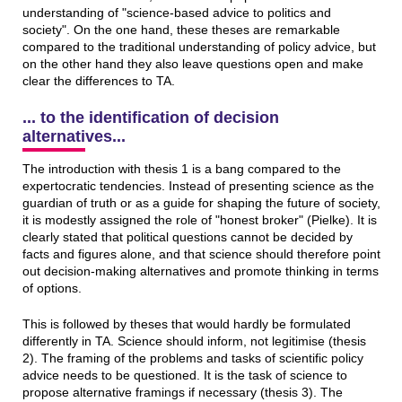
understanding of "science-based advice to politics and
society". On the one hand, these theses are remarkable
compared to the traditional understanding of policy advice, but
on the other hand they also leave questions open and make
clear the differences to TA.
... to the identification of decision
alternatives...
The introduction with thesis 1 is a bang compared to the
expertocratic tendencies. Instead of presenting science as the
guardian of truth or as a guide for shaping the future of society,
it is modestly assigned the role of "honest broker" (Pielke). It is
clearly stated that political questions cannot be decided by
facts and figures alone, and that science should therefore point
out decision-making alternatives and promote thinking in terms
of options.
This is followed by theses that would hardly be formulated
differently in TA. Science should inform, not legitimise (thesis
2). The framing of the problems and tasks of scientific policy
advice needs to be questioned. It is the task of science to
propose alternative framings if necessary (thesis 3). The