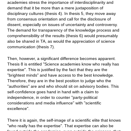
academies stress the importance of interdisciplinarity and
demand that it be more than a mere juxtaposition of
disciplinary cultures (thesis 4). In thesis 5, they move away
from consensus orientation and call for the disclosure of
dissent, especially on issues of uncertainty and controversy.
The demand for transparency of the knowledge process and
comprehensibility of the results (thesis 6) would presumably
also be shared in TA, as would the appreciation of science
communication (thesis 7).
Then, however, a significant difference becomes apparent.
Thesis 8 is entitled "Science academies know who really has
expertise". This is justified by the fact that they are the
"brightest minds" and have access to the best knowledge.
Therefore, they are in the best position to judge who the
"authorities" are and who should sit on advisory bodies. This
self-confidence goes hand in hand with a claim to
independence, in order to counter "party-political
considerations and media influence" with "scientific
excellence".
There it is again, the self-image of a scientific elite that knows
"who really has the expertise". That expertise can also be