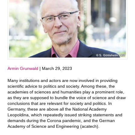
S. Göttisheim / KIT
Armin Grunwald
| March 29, 2023
Many institutions and actors are now involved in providing
scientific advice to politics and society. Among these, the
academies of sciences and humanities play a prominent role,
as they are supposed to bundle the voice of science and draw
conclusions that are relevant for society and politics. In
Germany, these are above all the National Academy
Leopoldina, which repeatedly issued striking statements and
demands during the Corona pandemic, and the German
Academy of Science and Engineering (acatech).