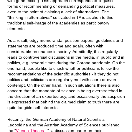
with gene editing. This approach corresponds to linguistic
forms of recommending or demanding political measures,
even to the point of claiming a lack of alternatives. The
"thinking in alternatives" cultivated in TA is as alien to this
traditional self-image of the academies as participatory
elements.
As a result, edgy memoranda, position papers, guidelines and
statements are produced time and again, often with
considerable resonance in society. Admittedly, this regularly
leads to controversial discussions in the media, in public and in
politics, e.g. several times during the Corona pandemic. On the
one hand, people like to check whether politicians follow the
recommendations of the scientific authorities - if they do not,
politics and politicians are regularly met with scorn or even
contempt. On the other hand, in such situations there is also
concern that the mandate of science is being overstretched in
the direction of an expertocracy, and occasionally the suspicion
is expressed that behind the claimed claim to truth there are
quite tangible self-interests.
Recently, the German Academy of Natural Scientists
Leopoldina and the Austrian Academy of Sciences published
the "
Vienna Theses
", a discussion paper on their