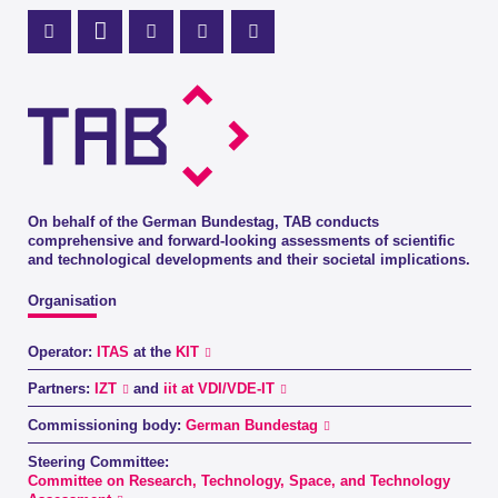
Mastodon Profile
LinkedIn Profile
X Channel (Twitter)
Instagram Profile
Youtube Profile
On behalf of the German Bundestag, TAB conducts
comprehensive and forward-looking assessments of scientific
and technological developments and their societal implications.
Organisation
Operator:
ITAS
at the
KIT
Partners:
IZT
and
iit at VDI/VDE-IT
Commissioning body:
German Bundestag
Steering Committee:
Committee on Research, Technology, Space, and Technology