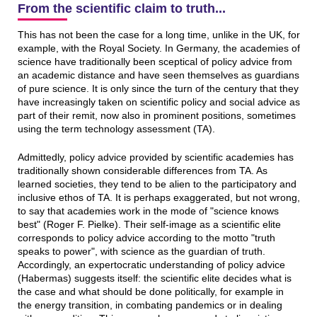
From the scientific claim to truth...
This has not been the case for a long time, unlike in the UK, for
example, with the Royal Society. In Germany, the academies of
science have traditionally been sceptical of policy advice from
an academic distance and have seen themselves as guardians
of pure science. It is only since the turn of the century that they
have increasingly taken on scientific policy and social advice as
part of their remit, now also in prominent positions, sometimes
using the term technology assessment (TA).
Admittedly, policy advice provided by scientific academies has
traditionally shown considerable differences from TA. As
learned societies, they tend to be alien to the participatory and
inclusive ethos of TA. It is perhaps exaggerated, but not wrong,
to say that academies work in the mode of "science knows
best" (Roger F. Pielke). Their self-image as a scientific elite
corresponds to policy advice according to the motto "truth
speaks to power", with science as the guardian of truth.
Accordingly, an expertocratic understanding of policy advice
(Habermas) suggests itself: the scientific elite decides what is
the case and what should be done politically, for example in
the energy transition, in combating pandemics or in dealing