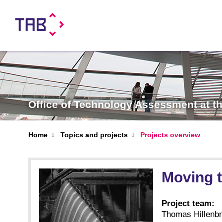
Office of Technology Assessment at 
Home
Topics and projects
Projects overview
Moving 
Project team:
Thomas Hillenbra