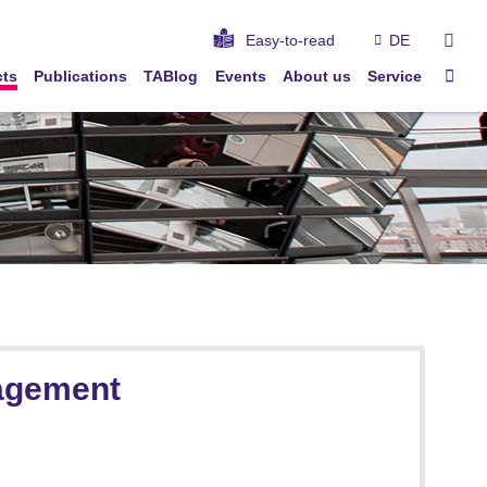
sear
Easy-to-read
DE
Sta
cts
Publications
TABlog
Events
About us
Service
nagement