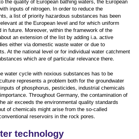
to the quality of European bathing waters, the European
ith inputs of nitrogen. In order to reduce the
nts, a list of priority hazardous substances has been
elevant at the European level and for which uniform
 in future. Moreover, within the framework of the
bout an extension of the list by adding i.a. active
dies either via domestic waste water or due to
ts. At the national level or for individual water catchment
ubstances which are of particular relevance there.
the water cycle with noxious substances has to be
iculture represents a problem both for the groundwater
inputs of phosphorus, pesticides, industrial chemicals
r importance. Throughout Germany, the contamination of
the air exceeds the environmental quality standards
nput of chemicals might arise from the so-called
nconventional reservoirs in the rock pores.
ter technology