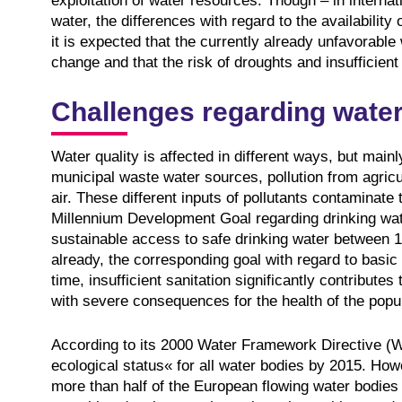
exploitation of water resources. Though – in intern
water, the differences with regard to the availability
it is expected that the currently already unfavorable 
change and that the risk of droughts and insufficient 
Challenges regarding water
Water quality is affected in different ways, but mainl
municipal waste water sources, pollution from agricul
air. These different inputs of pollutants contaminate 
Millennium Development Goal regarding drinking water
sustainable access to safe drinking water between 1
already, the corresponding goal with regard to basic
time, insufficient sanitation significantly contribut
with severe consequences for the health of the popul
According to its 2000 Water Framework Directive (W
ecological status« for all water bodies by 2015. How
more than half of the European flowing water bodies 