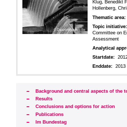
Klug, Benedikt F
Hollenberg, Chri
Thematic area:
Topic initiative
Daarom/pixelio.de
Committee on E
Assessment
Analytical app
Startdate:
201
Enddate:
2013
Background and central aspects of the t
Results
Conclusions and options for action
Publications
Im Bundestag