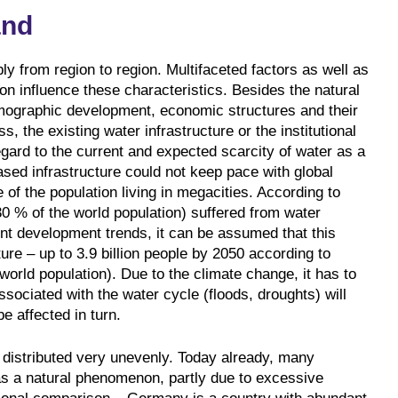
and
y from region to region. Multifaceted factors as well as
on influence these characteristics. Besides the natural
emographic development, economic structures and their
, the existing water infrastructure or the institutional
egard to the current and expected scarcity of water as a
ased infrastructure could not keep pace with global
 of the population living in megacities. According to
30 % of the world population) suffered from water
ent development trends, it can be assumed that this
uture – up to 3.9 billion people by 2050 according to
orld population). Due to the climate change, it has to
ociated with the water cycle (floods, droughts) will
e affected in turn.
e distributed very unevenly. Today already, many
as a natural phenomenon, partly due to excessive