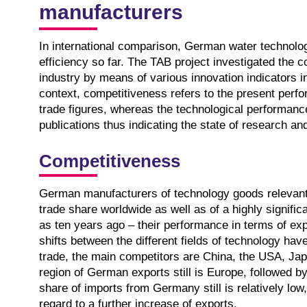
manufacturers
In international comparison, German water technolog
efficiency so far. The TAB project investigated the 
industry by means of various innovation indicators in
context, competitiveness refers to the present per
trade figures, whereas the technological performanc
publications thus indicating the state of research an
Competitiveness
German manufacturers of technology goods relevant
trade share worldwide as well as of a highly significan
as ten years ago – their performance in terms of exp
shifts between the different fields of technology hav
trade, the main competitors are China, the USA, Japa
region of German exports still is Europe, followed by
share of imports from Germany still is relatively low,
regard to a further increase of exports.