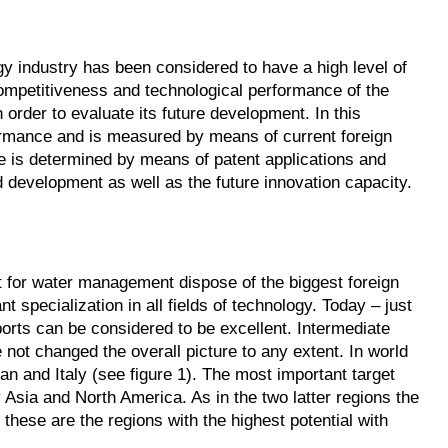
y industry has been considered to have a high level of
competitiveness and technological performance of the
 order to evaluate its future development. In this
formance and is measured by means of current foreign
e is determined by means of patent applications and
d development as well as the future innovation capacity.
 for water management dispose of the biggest foreign
t specialization in all fields of technology. Today – just
orts can be considered to be excellent. Intermediate
e not changed the overall picture to any extent. In world
n and Italy (see figure 1). The most important target
 Asia and North America. As in the two latter regions the
 these are the regions with the highest potential with