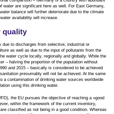
ational comparison – Germany is a country with abundant
 of water are significant here as well. For East Germany,
water balance will further deteriorate due to the climate
water availability will increase.
 quality
y due to discharges from selective, industrial or
ture as well as due to the input of pollutants from the
the water cycle locally, regionally and globally. While the
 – halving the proportion of the population without
990 and 2015 – basically is considered to be achieved
 sanitation presumably will not be achieved. At the same
es to a contamination of drinking water sources worldwide
ation using this drinking water.
FD), the EU pursues the objective of reaching a »good
ever, within the framework of the current inventory,
are classified as not being in a good condition. Whereas