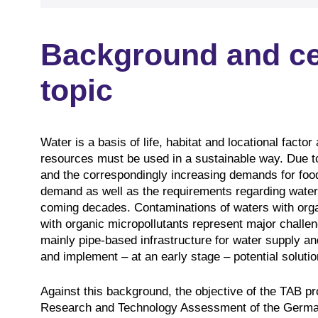
Background and cen
topic
Water is a basis of life, habitat and locational facto
resources must be used in a sustainable way. Due to
and the correspondingly increasing demands for food
demand as well as the requirements regarding water 
coming decades. Contaminations of waters with orga
with organic micropollutants represent major challe
mainly pipe-based infrastructure for water supply a
and implement – at an early stage – potential solutio
Against this background, the objective of the TAB 
Research and Technology Assessment of the German