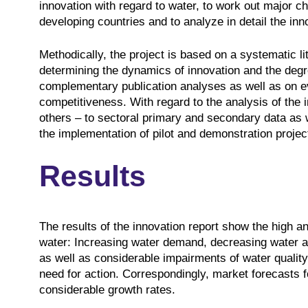
innovation with regard to water, to work out major ch
developing countries and to analyze in detail the inn
Methodically, the project is based on a systematic l
determining the dynamics of innovation and the degree
complementary publication analyses as well as on eva
competitiveness. With regard to the analysis of the 
others – to sectoral primary and secondary data as 
the implementation of pilot and demonstration projec
Results
The results of the innovation report show the high an
water: Increasing water demand, decreasing water ava
as well as considerable impairments of water quality
need for action. Correspondingly, market forecasts 
considerable growth rates.