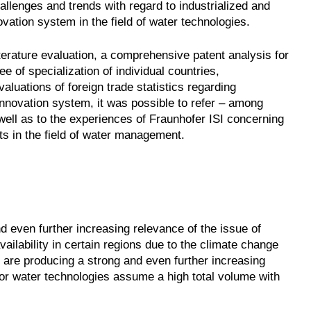
allenges and trends with regard to industrialized and
ovation system in the field of water technologies.
iterature evaluation, a comprehensive patent analysis for
 of specialization of individual countries,
luations of foreign trade statistics regarding
innovation system, it was possible to refer – among
well as to the experiences of Fraunhofer ISI concerning
ts in the field of water management.
d even further increasing relevance of the issue of
ilability in certain regions due to the climate change
 are producing a strong and even further increasing
for water technologies assume a high total volume with