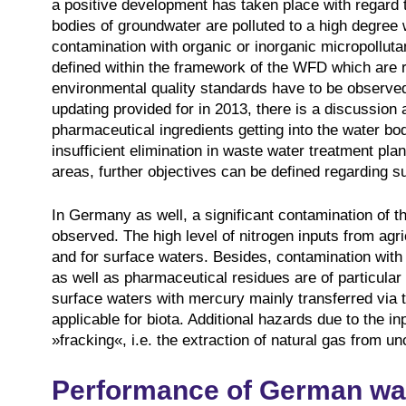
a positive development has taken place with regard 
bodies of groundwater are polluted to a high degree w
contamination with organic or inorganic micropolluta
defined within the framework of the WFD which are r
environmental quality standards have to be observed
updating provided for in 2013, there is a discussion a
pharmaceutical ingredients getting into the water bo
insufficient elimination in waste water treatment plan
areas, further objectives can be defined regarding s
In Germany as well, a significant contamination of 
observed. The high level of nitrogen inputs from agr
and for surface waters. Besides, contamination with 
as well as pharmaceutical residues are of particula
surface waters with mercury mainly transferred via 
applicable for biota. Additional hazards due to the i
»fracking«, i.e. the extraction of natural gas from u
Performance of German wa