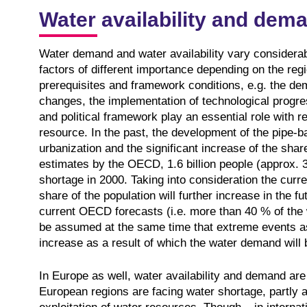
Water availability and dem
Water demand and water availability vary considerabl
factors of different importance depending on the regi
prerequisites and framework conditions, e.g. the d
changes, the implementation of technological progress
and political framework play an essential role with r
resource. In the past, the development of the pipe-b
urbanization and the significant increase of the share
estimates by the OECD, 1.6 billion people (approx. 
shortage in 2000. Taking into consideration the curr
share of the population will further increase in the f
current OECD forecasts (i.e. more than 40 % of the w
be assumed at the same time that extreme events ass
increase as a result of which the water demand will b
In Europe as well, water availability and demand ar
European regions are facing water shortage, partly 