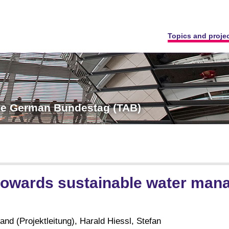
Topics and proje
the German Bundestag (TAB)
towards sustainable water ma
nd (Projektleitung), Harald Hiessl, Stefan