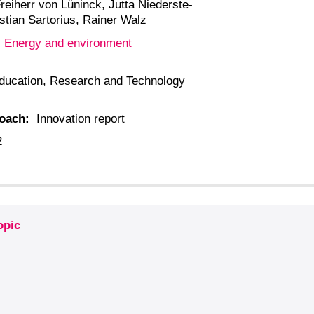
reiherr von Lüninck, Jutta Niederste-
stian Sartorius, Rainer Walz
Energy and environment
:
ducation, Research and Technology
roach:
Innovation report
2
opic