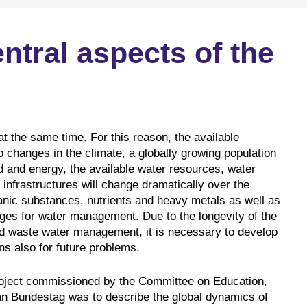
tral aspects of the
r at the same time. For this reason, the available
 changes in the climate, a globally growing population
 and energy, the available water resources, water
infrastructures will change dramatically over the
nic substances, nutrients and heavy metals as well as
nges for water management. Due to the longevity of the
nd waste water management, it is necessary to develop
ns also for future problems.
project commissioned by the Committee on Education,
 Bundestag was to describe the global dynamics of