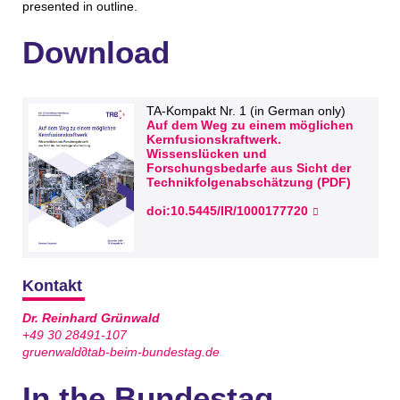
presented in outline.
Download
TA-Kompakt Nr. 1 (in German only)
Auf dem Weg zu einem möglichen
Kernfusionskraftwerk.
Wissenslücken und
Forschungsbedarfe aus Sicht der
Technikfolgenabschätzung (PDF)
doi:10.5445/IR/1000177720
Kontakt
Dr. Reinhard Grünwald
+49 30 28491-107
gruenwald∂tab-beim-bundestag.de
In the Bundestag