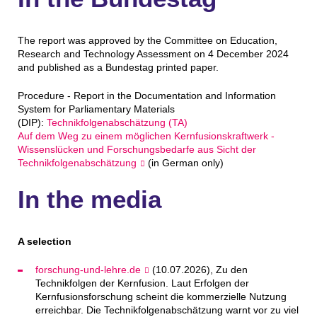
The report was approved by the Committee on Education,
Research and Technology Assessment on 4 December 2024
and published as a Bundestag printed paper.
Procedure - Report in the Documentation and Information
System for Parliamentary Materials
(DIP):
Technikfolgenabschätzung (TA)
Auf dem Weg zu einem möglichen Kernfusionskraftwerk -
Wissenslücken und Forschungsbedarfe aus Sicht der
Technikfolgenabschätzung
(in German only)
In the media
A selection
forschung-und-lehre.de
(10.07.2026), Zu den
Technikfolgen der Kernfusion. Laut Erfolgen der
Kernfusionsforschung scheint die kommerzielle Nutzung
erreichbar. Die Technikfolgenabschätzung warnt vor zu viel