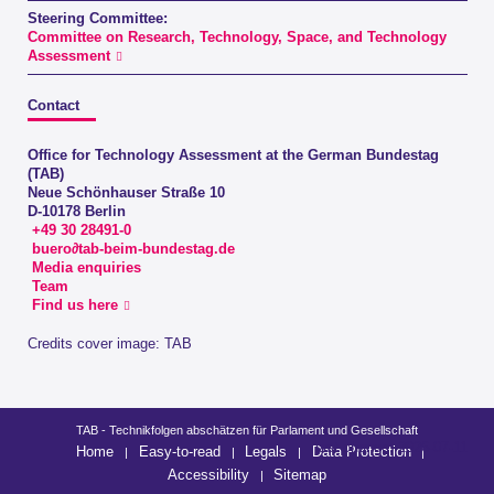
Steering Committee:
Committee on Research, Technology, Space, and Technology
Assessment
Contact
Office for Technology Assessment at the German Bundestag
(TAB)
Neue Schönhauser Straße 10
D-10178 Berlin
+49 30 28491-0
buero∂tab-beim-bundestag.de
Media enquiries
Team
Find us here
Credits cover image: TAB
TAB - Technikfolgen abschätzen für Parlament und Gesellschaft
last change: 2026-07-11
Home
Easy-to-read
Legals
Data Protection
Accessibility
Sitemap