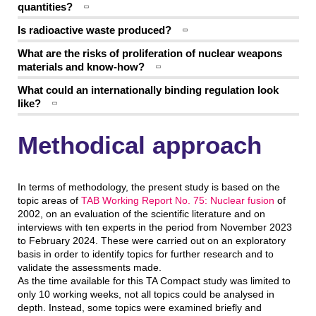
quantities?
Is radioactive waste produced?
What are the risks of proliferation of nuclear weapons
materials and know-how?
What could an internationally binding regulation look
like?
Methodical approach
In terms of methodology, the present study is based on the
topic areas of
TAB Working Report No. 75: Nuclear fusion
of
2002, on an evaluation of the scientific literature and on
interviews with ten experts in the period from November 2023
to February 2024. These were carried out on an exploratory
basis in order to identify topics for further research and to
validate the assessments made.
As the time available for this TA Compact study was limited to
only 10 working weeks, not all topics could be analysed in
depth. Instead, some topics were examined briefly and