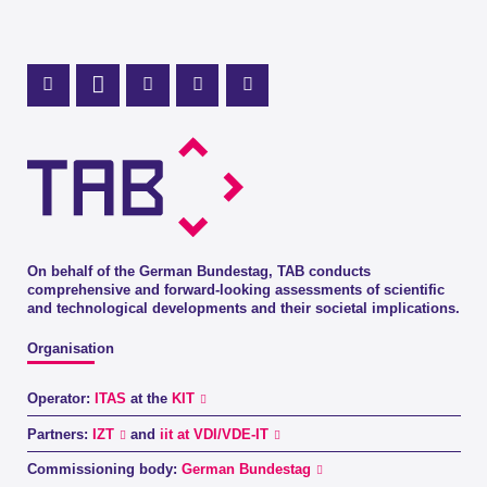
Mastodon Profile
LinkedIn Profile
X Channel (Twitter)
Instagram Profile
Youtube Profile
On behalf of the German Bundestag, TAB conducts
comprehensive and forward-looking assessments of scientific
and technological developments and their societal implications.
Organisation
Operator:
ITAS
at the
KIT
Partners:
IZT
and
iit at VDI/VDE-IT
Commissioning body:
German Bundestag