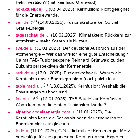
Fehlinvestition? (mit Reinhard Grünwald)
nd-aktuell.de |
(03.04.2025), Kernfusion: Nicht geeignet
für die Energiewende.
(+)
zeit.de
(14.03.2025), Fusionskraftwerke: So viel
Gratis-Energie!
tagesschau.de
(10.02.2025), Klimafakten: Rückkehr zur
Atomkraft – mehr Kosten als Nutzen.
swr.de
(31.01.2025), Der deutsche Ausbruch aus der
Atomenergie – War das wirklich eine gute Entscheidung?
Ua mit TAB-Fusionsexperte Reinhard Grünwald zu den
Zukunftsperspektiven der Kernenergie.
mdr.de
(17.01.2025), Fusionskraftwerk: Warum die
Kernfusion unser Energieproblem (noch) nicht löst.
(+)
table.media
(13.01.2025), Kernfusion: Weshalb die
Erwartungen zu hoch sind.
(+)
faz.net
(12.01.2025), TAB-Studie zur Kernfusion:
Wann kommen die ersten Fusionskraftwerke?
elperiodicodelaenergia.com
(11.01.2025), Die
Kernfusion kann die Schwankungen der erneuerbaren
Energien nicht ausgleichen.
fr.de
(11.01.2025), CDU-Flirt mit der Kernenergie: Merz-
Vorschläge für die gepriesene Kernfusion von Experten