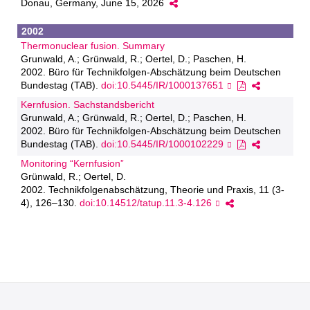
Donau, Germany, June 15, 2026
2002
Thermonuclear fusion. Summary
Grunwald, A.; Grünwald, R.; Oertel, D.; Paschen, H.
2002. Büro für Technikfolgen-Abschätzung beim Deutschen
Bundestag (TAB).
doi:10.5445/IR/1000137651
Kernfusion. Sachstandsbericht
Grunwald, A.; Grünwald, R.; Oertel, D.; Paschen, H.
2002. Büro für Technikfolgen-Abschätzung beim Deutschen
Bundestag (TAB).
doi:10.5445/IR/1000102229
Monitoring “Kernfusion”
Grünwald, R.; Oertel, D.
2002. Technikfolgenabschätzung, Theorie und Praxis, 11 (3-
4), 126–130.
doi:10.14512/tatup.11.3-4.126