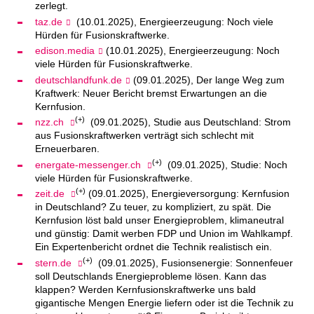
zerlegt.
taz.de
(10.01.2025), Energieerzeugung: Noch viele
Hürden für Fusionskraftwerke.
edison.media
(10.01.2025), Energieerzeugung: Noch
viele Hürden für Fusionskraftwerke.
deutschlandfunk.de
(09.01.2025), Der lange Weg zum
Kraftwerk: Neuer Bericht bremst Erwartungen an die
Kernfusion.
(+)
nzz.ch
(09.01.2025), Studie aus Deutschland: Strom
aus Fusionskraftwerken verträgt sich schlecht mit
Erneuerbaren.
(+)
energate-messenger.ch
(09.01.2025), Studie: Noch
viele Hürden für Fusionskraftwerke.
(+)
zeit.de
(09.01.2025), Energieversorgung: Kernfusion
in Deutschland? Zu teuer, zu kompliziert, zu spät. Die
Kernfusion löst bald unser Energieproblem, klimaneutral
und günstig: Damit werben FDP und Union im Wahlkampf.
Ein Expertenbericht ordnet die Technik realistisch ein.
(+)
stern.de
(09.01.2025), Fusionsenergie: Sonnenfeuer
soll Deutschlands Energieprobleme lösen. Kann das
klappen? Werden Kernfusionskraftwerke uns bald
gigantische Mengen Energie liefern oder ist die Technik zu