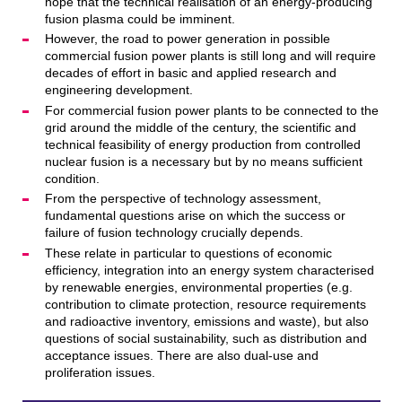
hope that the technical realisation of an energy-producing
fusion plasma could be imminent.
However, the road to power generation in possible
commercial fusion power plants is still long and will require
decades of effort in basic and applied research and
engineering development.
For commercial fusion power plants to be connected to the
grid around the middle of the century, the scientific and
technical feasibility of energy production from controlled
nuclear fusion is a necessary but by no means sufficient
condition.
From the perspective of technology assessment,
fundamental questions arise on which the success or
failure of fusion technology crucially depends.
These relate in particular to questions of economic
efficiency, integration into an energy system characterised
by renewable energies, environmental properties (e.g.
contribution to climate protection, resource requirements
and radioactive inventory, emissions and waste), but also
questions of social sustainability, such as distribution and
acceptance issues. There are also dual-use and
proliferation issues.