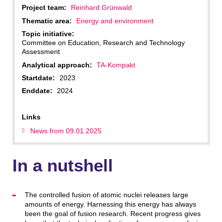
Project team:
Reinhard Grünwald
Thematic area:
Energy and environment
Topic initiative:
Committee on Education, Research and Technology
Assessment
Analytical approach:
TA-Kompakt
Startdate:
2023
Enddate:
2024
Links
News from 09.01.2025
In a nutshell
The controlled fusion of atomic nuclei releases large
amounts of energy. Harnessing this energy has always
been the goal of fusion research. Recent progress gives