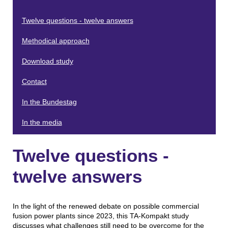
Twelve questions - twelve answers
Methodical approach
Download study
Contact
In the Bundestag
In the media
Twelve questions -
twelve answers
In the light of the renewed debate on possible commercial
fusion power plants since 2023, this TA-Kompakt study
discusses what challenges still need to be overcome for the