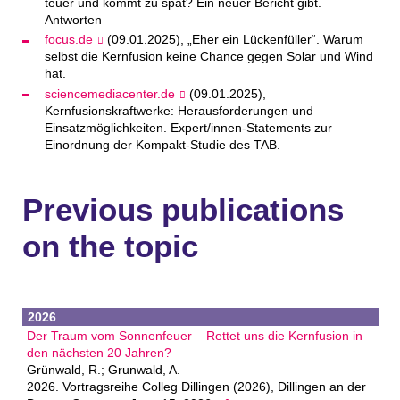
teuer und kommt zu spät? Ein neuer Bericht gibt.
Antworten
focus.de
(09.01.2025), „Eher ein Lückenfüller“. Warum
selbst die Kernfusion keine Chance gegen Solar und Wind
hat.
sciencemediacenter.de
(09.01.2025),
Kernfusionskraftwerke: Herausforderungen und
Einsatzmöglichkeiten. Expert/innen-Statements zur
Einordnung der Kompakt-Studie des TAB.
Previous publications
on the topic
2026
Der Traum vom Sonnenfeuer – Rettet uns die Kernfusion in
den nächsten 20 Jahren?
Grünwald, R.; Grunwald, A.
2026. Vortragsreihe Colleg Dillingen (2026), Dillingen an der