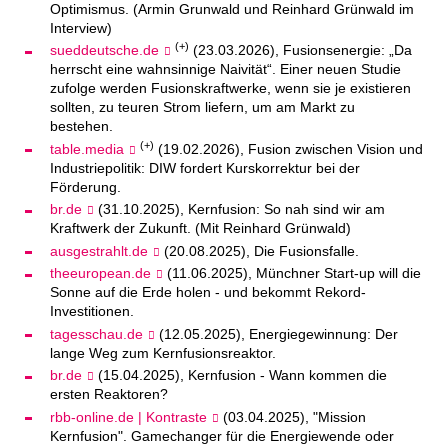
Optimismus. (Armin Grunwald und Reinhard Grünwald im
Interview)
(+)
sueddeutsche.de
(23.03.2026), Fusionsenergie: „Da
herrscht eine wahnsinnige Naivität“. Einer neuen Studie
zufolge werden Fusionskraftwerke, wenn sie je existieren
sollten, zu teuren Strom liefern, um am Markt zu
bestehen.
(+)
table.media
(19.02.2026), Fusion zwischen Vision und
Industriepolitik: DIW fordert Kurskorrektur bei der
Förderung.
br.de
(31.10.2025), Kernfusion: So nah sind wir am
Kraftwerk der Zukunft. (Mit Reinhard Grünwald)
ausgestrahlt.de
(20.08.2025), Die Fusionsfalle.
theeuropean.de
(11.06.2025), Münchner Start-up will die
Sonne auf die Erde holen - und bekommt Rekord-
Investitionen.
tagesschau.de
(12.05.2025), Energiegewinnung: Der
lange Weg zum Kernfusionsreaktor.
br.de
(15.04.2025), Kernfusion - Wann kommen die
ersten Reaktoren?
rbb-online.de | Kontraste
(03.04.2025), "Mission
Kernfusion". Gamechanger für die Energiewende oder