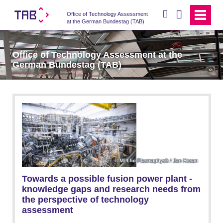
search
Office of Technology Assessment
at the German Bundestag (TAB)
Office of Technology Assessment at the
German Bundestag (TAB)
MPI für Plasmaphysik / Jan Hosan
Towards a possible fusion power plant -
knowledge gaps and research needs from
the perspective of technology
assessment