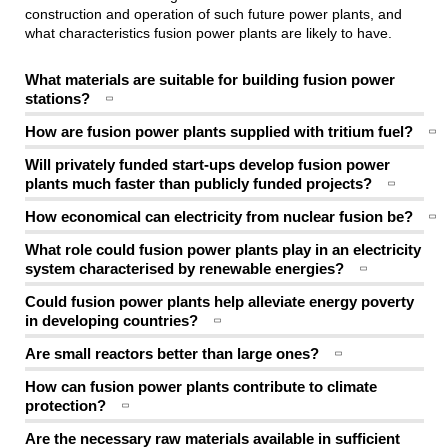
construction and operation of such future power plants, and
what characteristics fusion power plants are likely to have.
What materials are suitable for building fusion power
stations?
How are fusion power plants supplied with tritium fuel?
Will privately funded start-ups develop fusion power
plants much faster than publicly funded projects?
How economical can electricity from nuclear fusion be?
What role could fusion power plants play in an electricity
system characterised by renewable energies?
Could fusion power plants help alleviate energy poverty
in developing countries?
Are small reactors better than large ones?
How can fusion power plants contribute to climate
protection?
Are the necessary raw materials available in sufficient