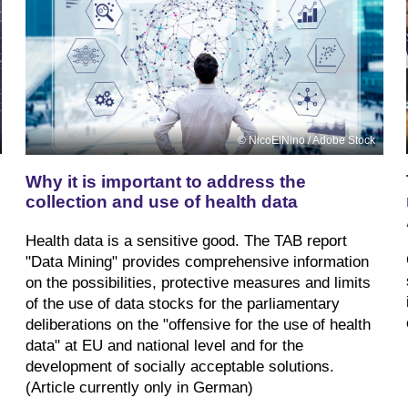
NicoElNino / Adobe Stock
Why it is important to address the
collection and use of health data
Health data is a sensitive good. The TAB report
"Data Mining" provides comprehensive information
on the possibilities, protective measures and limits
of the use of data stocks for the parliamentary
deliberations on the "offensive for the use of health
data" at EU and national level and for the
development of socially acceptable solutions.
(Article currently only in German)