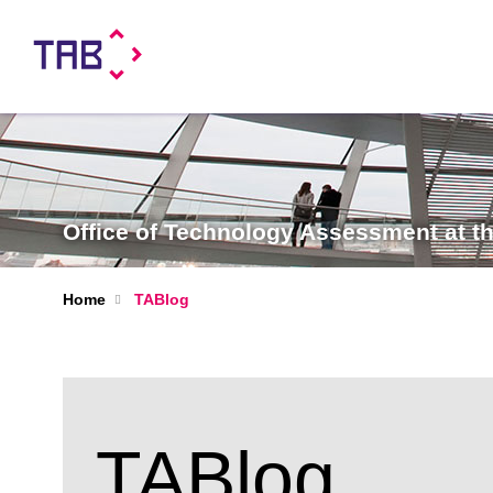
Office of Technology Assessment at 
Home
TABlog
TABlog