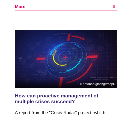
More
natanaelginting/freepik
How can proactive management of
multiple crises succeed?
A report from the "Crisis Radar" project, which