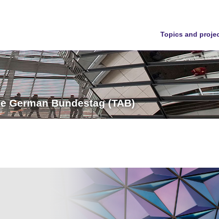
Topics and proje
the German Bundestag (TAB)