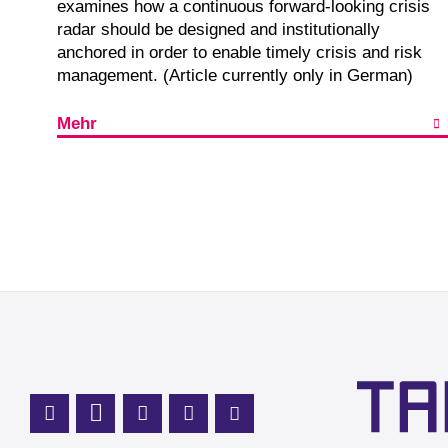
examines how a continuous forward-looking crisis
radar should be designed and institutionally
anchored in order to enable timely crisis and risk
management. (Article currently only in German)
Mehr
Mastodon Profile
LinkedIn Profile
X Channel (Twitter)
Instagram Profile
Youtube Profile