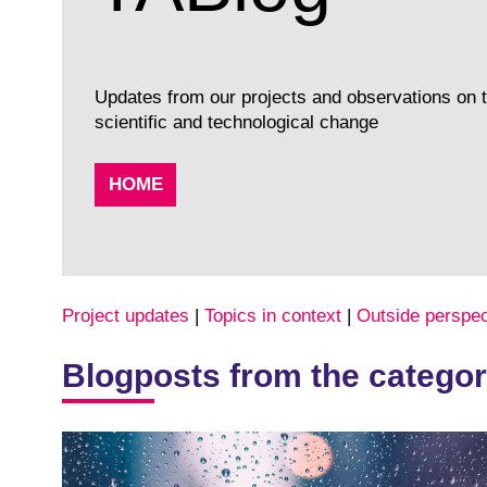
Updates from our projects and observations on to
scientific and technological change
HOME
Project updates
|
Topics in context
|
Outside perspec
Blogposts from the categor