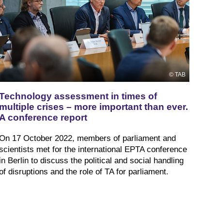
TAB
Technology assessment in times of
multiple crises – more important than ever.
A conference report
On 17 October 2022, members of parliament and
scientists met for the international EPTA conference
in Berlin to discuss the political and social handling
of disruptions and the role of TA for parliament.