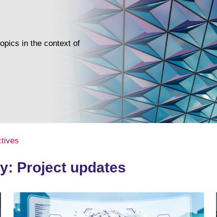
pics in the context of
tives
y: Project updates