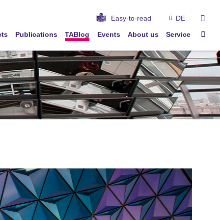
sear
Easy-to-read
DE
Sta
cts
Publications
TABlog
Events
About us
Service