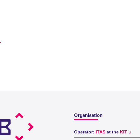
Organisation
Operator:
ITAS
at the
KIT