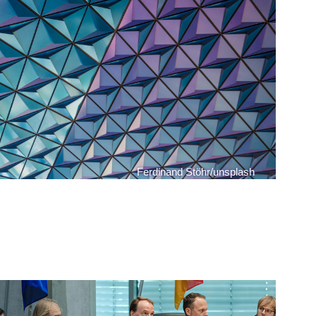
Ferdinand Stöhr/unsplash