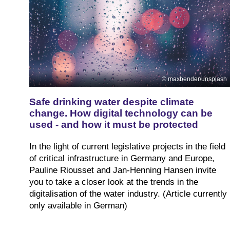
maxbender/unsplash
Safe drinking water despite climate
change. How digital technology can be
used - and how it must be protected
In the light of current legislative projects in the field
of critical infrastructure in Germany and Europe,
Pauline Riousset and Jan-Henning Hansen invite
you to take a closer look at the trends in the
digitalisation of the water industry. (Article currently
only available in German)