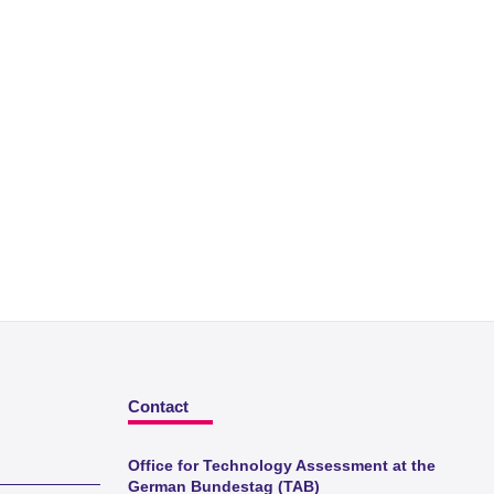
Contact
Office for Technology Assessment at the
German Bundestag (TAB)