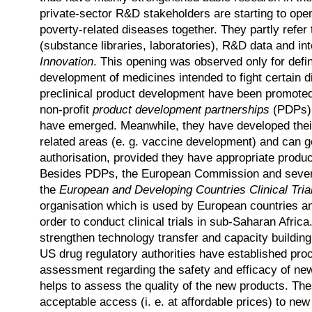
private-sector R&D stakeholders are starting to ope
poverty-related diseases together. They partly refer
(substance libraries, laboratories), R&D data and int
Innovation
. This opening was observed only for defin
development of medicines intended to fight certain 
preclinical product development have been promoted
non-profit
product development partnerships
(PDPs) w
have emerged. Meanwhile, they have developed their
related areas (e. g. vaccine development) and can g
authorisation, provided they have appropriate produ
Besides PDPs, the European Commission and several
the
European and Developing Countries Clinical Tria
organisation which is used by European countries 
order to conduct clinical trials in sub-Saharan Afric
strengthen technology transfer and capacity building
US drug regulatory authorities have established proc
assessment regarding the safety and efficacy of n
helps to assess the quality of the new products. The
acceptable access (i. e. at affordable prices) to ne