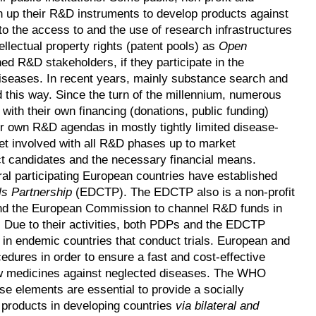
n up their R&D instruments to develop products against
 to the access to and the use of research infrastructures
ellectual property rights (patent pools) as
Open
ed R&D stakeholders, if they participate in the
diseases. In recent years, mainly substance search and
 this way. Since the turn of the millennium, numerous
ith their own financing (donations, public funding)
 own R&D agendas in mostly tightly limited disease-
et involved with all R&D phases up to market
ct candidates and the necessary financial means.
 participating European countries have established
ls Partnership
(EDCTP). The EDCTP also is a non-profit
and the European Commission to channel R&D funds in
a. Due to their activities, both PDPs and the EDCTP
 in endemic countries that conduct trials. European and
edures in order to ensure a fast and cost-effective
ew medicines against neglected diseases. The WHO
se elements are essential to provide a socially
w products in developing countries
via bilateral and