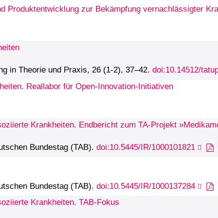
und Produktentwicklung zur Bekämpfung vernachlässigter Kr
heiten
ng in Theorie und Praxis, 26 (1-2), 37–42.
doi:10.14512/tatu
eiten. Reallabor für Open-Innovation-Initiativen
oziierte Krankheiten. Endbericht zum TA-Projekt »Medikame
eutschen Bundestag (TAB).
doi:10.5445/IR/1000101821
eutschen Bundestag (TAB).
doi:10.5445/IR/1000137284
soziierte Krankheiten. TAB-Fokus