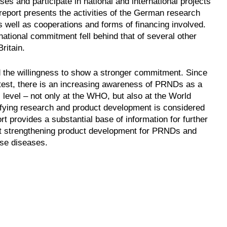
es and participate in national and international projects
 report presents the activities of the German research
 well as cooperations and forms of financing involved.
 national commitment fell behind that of several other
ritain.
 the willingness to show a stronger commitment. Since
latest, there is an increasing awareness of PRNDs as a
 level – not only at the WHO, but also at the World
ying research and product development is considered
 provides a substantial base of information for further
g at strengthening product development for PRNDs and
ese diseases.