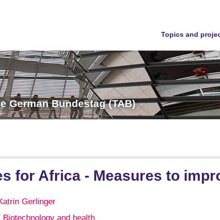
Topics and proje
the German Bundestag (TAB)
s for Africa - Measures to impro
Katrin Gerlinger
Biotechnology and health