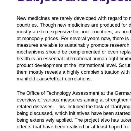
New medicines are rarely developed with regard to 
countries. Though new medicines are produced for d
mostly are too expensive for poor countries, as prod
at monopoly prices. For several years now, there is 
measures are able to sustainably promote research
mechanisms should be complemented or even replaced
health is an essential international human right limi
product development at the international level. Scrut
them mostly reveals a highly complex situation with 
manifold cause/effect correlations.
The Office of Technology Assessment at the Germa
overview of various measures aiming at strengtheni
related diseases. This included the task of clarifying
being discussed, which initiatives have been starte
being extensively applied. The project also has take
effects that have been realised or at least hoped fo