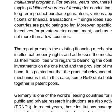
multilateral programs
. For several years now, there 
tapping
additional sources of funding
for conducting c
long-term product purchase guarantees, various appr
tickets or financial transactions – if single ideas su
countries are participating so far. Moreover, specifi
incentives for private-sector commitment, such as e. 
not more than a few countries.
The report presents the existing financing mechanis
intellectual property rights and addresses the mech
as their flexibilities with regard to balancing the co
investments on the one hand and the provision of me
hand. It is pointed out that the practical relevance
mechanisms fail. In this case, some R&D stakeholders
together in patent pools.
Germany is one of the world’s leading countries fo
public and private research institutions are also acti
(PRNDs). In recent years, these institutions have ge