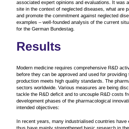
associated expert opinions and evaluations. It was 
site in the context of neglected diseases, what are p
and promote the commitment against neglected disea
examples – well-founded analysis of the current situa
for the German Bundestag.
Results
Modern medicine requires comprehensive R&D activit
before they can be approved and used for providing t
production meets high quality standards. The pharma
sectors worldwide. Various measures are being discu
tackle the R&D deficit and to uncouple R&D costs fr
development phases of the pharmacological innovatio
intended objectives:
In recent years, many industrialised countries have
thus have mainly strengthened basic research in their