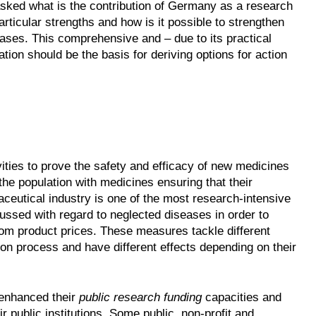
asked what is the contribution of Germany as a research
articular strengths and how is it possible to strengthen
ses. This comprehensive and – due to its practical
tion should be the basis for deriving options for action
ies to prove the safety and efficacy of new medicines
he population with medicines ensuring that their
ceutical industry is one of the most research-intensive
ssed with regard to neglected diseases in order to
om product prices. These measures tackle different
n process and have different effects depending on their
 enhanced their
public research funding
capacities and
 public institutions. Some public, non-profit and