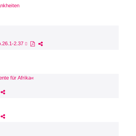
ankheiten
p.26.1-2.37
nte für Afrika«