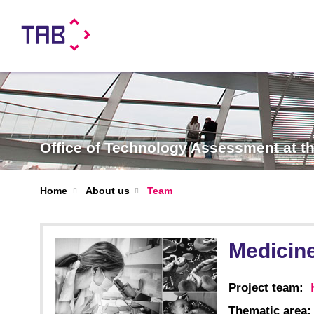
Office of Technology Assessment at 
Home
About us
Team
Medicine
Project team:
Thematic area: