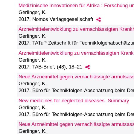
Medizinische Innovationen für Afrika : Forschung 
Gerlinger, K.
2017. Nomos Verlagsgesellschaft
Arzneimittelentwicklung zu vernachlässigten Krank
Gerlinger, K.
2017. TATuP Zeitschrift für Technikfolgenabschätzu
Arzneimittelentwickllung zu vernachlässigten Krankh
Gerlinger, K.
2017. TAB-Brief, (48), 18–21
Neue Arzneimittel gegen vernachlässigte armutsass
Gerlinger, K.
2017. Büro für Technikfolgen-Abschätzung beim D
New medicines for neglected diseases. Summary
Gerlinger, K.
2017. Büro für Technikfolgen-Abschätzung beim D
Neue Arzneimittel gegen vernachlässigte armutsas
Gerlinger, K.