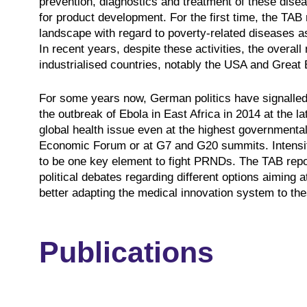
prevention, diagnostics and treatment of these diseas
for product development. For the first time, the TAB
landscape with regard to poverty-related diseases as
In recent years, despite these activities, the overall
industrialised countries, notably the USA and Great B
For some years now, German politics have signalled
the outbreak of Ebola in East Africa in 2014 at the 
global health issue even at the highest governmental
Economic Forum or at G7 and G20 summits. Intensif
to be one key element to fight PRNDs. The TAB report
political debates regarding different options aimin
better adapting the medical innovation system to th
Publications