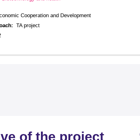
:
conomic Cooperation and Development
roach:
TA project
2
ve of the project