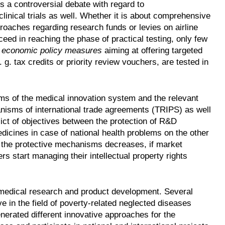
is a controversial debate with regard to
linical trials as well. Whether it is about comprehensive
oaches regarding research funds or levies on airline
cceed in reaching the phase of practical testing, only few
c
economic policy measures
aiming at offering targeted
g. tax credits or priority review vouchers, are tested in
ms of the medical innovation system and the relevant
anisms of international trade agreements (TRIPS) as well
nflict of objectives between the protection of R&D
dicines in case of national health problems on the other
 of the protective mechanisms decreases, if market
 start managing their intellectual property rights
r medical research and product development. Several
ve in the field of poverty-related neglected diseases
nerated different innovative approaches for the