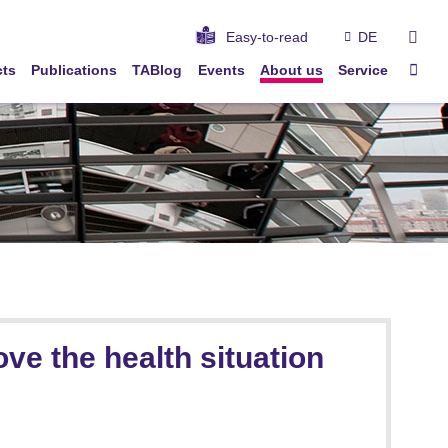
sear
Easy-to-read
DE
Sta
cts
Publications
TABlog
Events
About us
Service
ve the health situation