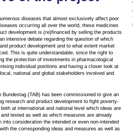
numerous diseases that almost exclusively affect poor
iseases occurring all over the world, these medicines
uct development is (re)financed by selling the products
an intensive debate regarding the question of which
 and product development and to what extent market
. This is quite understandable, since the right to
ting the protection of investments in pharmacological
inising individual positions and having a closer look at
local, national and global stakeholders involved and
n Bundestag (TAB) has been commissioned to give an
ng research and product development to fight poverty-
 both at international and national level which ideas are
d and tested as well as which measures are already
n into consideration the intended or even non-intended
r with the corresponding ideas and measures as well as