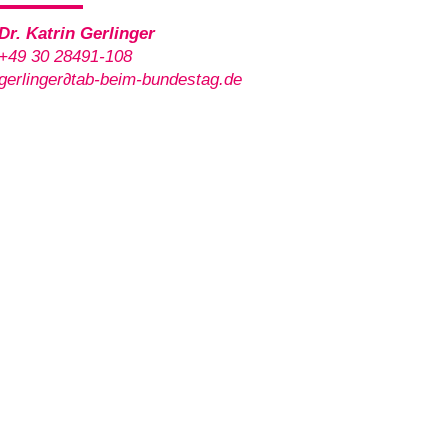
Dr. Katrin Gerlinger
+49 30 28491-108
gerlinger
∂
tab-beim-bundestag.de