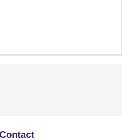
Contact