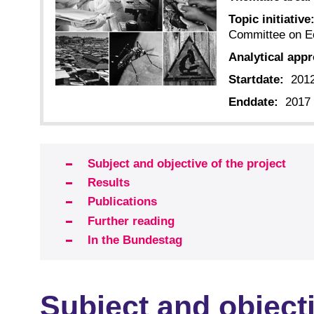
Topic initiative
Committee on E
Analytical app
Startdate:
201
Enddate:
2017
Subject and objective of the project
Results
Publications
Further reading
In the Bundestag
Subject and objecti