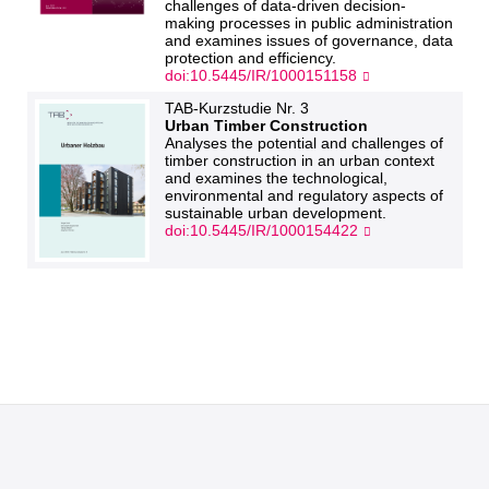
challenges of data-driven decision-
making processes in public administration
and examines issues of governance, data
protection and efficiency.
doi:10.5445/IR/1000151158
TAB-Kurzstudie Nr. 3
Urban Timber Construction
Analyses the potential and challenges of
timber construction in an urban context
and examines the technological,
environmental and regulatory aspects of
sustainable urban development.
doi:10.5445/IR/1000154422