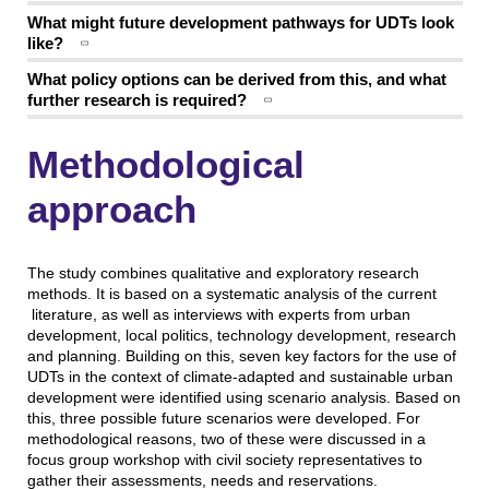
What might future development pathways for UDTs look
like?
What policy options can be derived from this, and what
further research is required?
Methodological
approach
The study combines qualitative and exploratory research
methods. It is based on a systematic analysis of the current
literature, as well as interviews with experts from urban
development, local politics, technology development, research
and planning. Building on this, seven key factors for the use of
UDTs in the context of climate-adapted and sustainable urban
development were identified using scenario analysis. Based on
this, three possible future scenarios were developed. For
methodological reasons, two of these were discussed in a
focus group workshop with civil society representatives to
gather their assessments, needs and reservations.