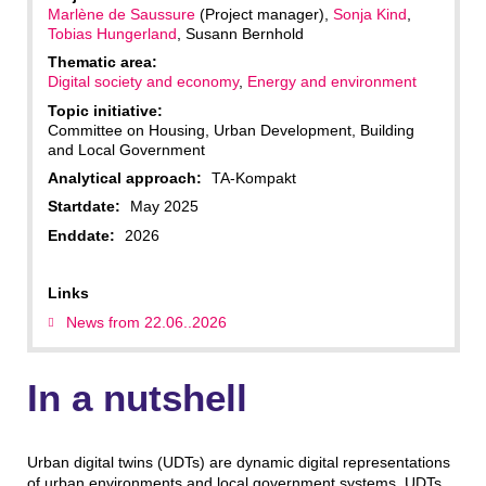
Marlène de Saussure
(Project manager),
Sonja Kind
,
Tobias Hungerland
, Susann Bernhold
Thematic area:
Digital society and economy
,
Energy and environment
Topic initiative:
Committee on Housing, Urban Development, Building
and Local Government
Analytical approach:
TA-Kompakt
Startdate:
May 2025
Enddate:
2026
Links
News from 22.06..2026
In a nutshell
Urban digital twins (UDTs) are dynamic digital representations
of urban environments and local government systems. UDTs