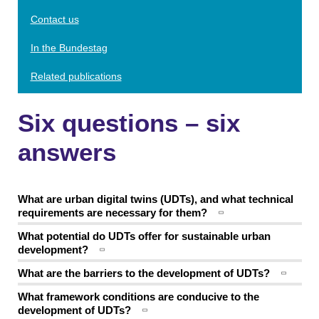
Contact us
In the Bundestag
Related publications
Six questions – six
answers
What are urban digital twins (UDTs), and what technical
requirements are necessary for them?
What potential do UDTs offer for sustainable urban
development?
What are the barriers to the development of UDTs?
What framework conditions are conducive to the
development of UDTs?