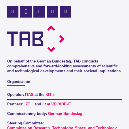
Mastodon Profile
LinkedIn Profile
X Channel (Twitter)
Instagram Profile
Youtube Profile
On behalf of the German Bundestag, TAB conducts
comprehensive and forward-looking assessments of scientific
and technological developments and their societal implications.
Organisation
Operator:
ITAS
at the
KIT
Partners:
IZT
and
iit at VDI/VDE-IT
Commissioning body:
German Bundestag
Steering Committee:
Committee on Research, Technology, Space, and Technology