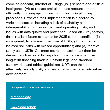
combine geodata, Internet of Things (IoT) sensors and artificial
intelligence (AI) to reduce emissions, use resources more
efficiently, and engage citizens more closely in planning
processes. However, their implementation is hindered by
various obstacles, including a lack of scalability and
interoperability, high investment and operating costs, and
issues with data quality and protection. Based on 7 key factors,
three realistic future scenarios for 2035 can be identified: (1)
widespread, legally enshrined use of UDTs; (2) fragmented,
isolated solutions with missed opportunities; and (3) reactive,
rarely used UDTs. Concrete courses of action can then be
derived, such as establishing clear governance structures,
long-term financing models, uniform legal and standard
frameworks, and ethical guidelines. UDTs can then be
effectively, socially justly and sustainably integrated into urban
development.
Six questions – six answers
Methodology
Download report