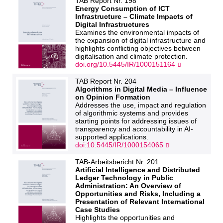
TAB Report Nr. 198
Energy Consumption of ICT
Infrastructure – Climate Impacts of
Digital Infrastructures
Examines the environmental impacts of
the expansion of digital infrastructure and
highlights conflicting objectives between
digitalisation and climate protection.
doi.org/10.5445/IR/1000151164
TAB Report Nr. 204
Algorithms in Digital Media – Influence
on Opinion Formation
Addresses the use, impact and regulation
of algorithmic systems and provides
starting points for addressing issues of
transparency and accountability in AI-
supported applications.
doi:10.5445/IR/1000154065
TAB-Arbeitsbericht Nr. 201
Artificial Intelligence and Distributed
Ledger Technology in Public
Administration: An Overview of
Opportunities and Risks, Including a
Presentation of Relevant International
Case Studies
Highlights the opportunities and