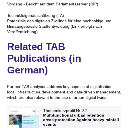
Vorgang - Bericht auf dem Parlamentsserver (DIP)
Technikfolgenabschätzung (TA)
Potenziale des digitalen Zwillings für eine nachhaltige und
klimaangepasste Stadtentwicklung (Link erfolgt nach
Veröffentlichung)
Related TAB
Publications (in
German)
Further TAB analyses address key aspects of digitalisation,
local infrastructure development and data-driven management,
which are also relevant to the use of urban digital twins.
Themenkurzprofil Nr. 82
Multifunctional urban retention
areas:protection Against heavy rainfall
events