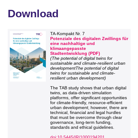
Download
TA-Kompakt Nr. 7
Potenziale des digitalen Zwillings für
eine nachhaltige und
klimaangepasste
Stadtentwicklung (PDF)
(The potential of digital twins for
sustainable and climate-resilient urban
developmentThe potential of digital
twins for sustainable and climate-
resilient urban development)
The TAB study shows that urban digital
twins, as data-driven simulation
platforms, offer significant opportunities
for climate-friendly, resource-efficient
urban development; however, there are
technical, financial and legal hurdles
that must be overcome through clear
governance, long-term funding,
standards and ethical guidelines.
doi:10.5445/IR/1000194201