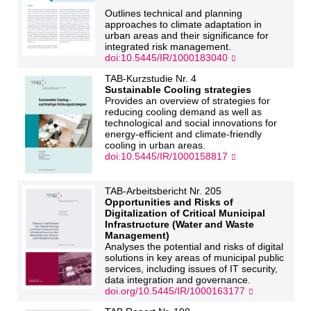
Outlines technical and planning
approaches to climate adaptation in
urban areas and their significance for
integrated risk management.
doi:10.5445/IR/1000183040
TAB-Kurzstudie Nr. 4
Sustainable Cooling strategies
Provides an overview of strategies for
reducing cooling demand as well as
technological and social innovations for
energy-efficient and climate-friendly
cooling in urban areas.
doi:10.5445/IR/1000158817
TAB-Arbeitsbericht Nr. 205
Opportunities and Risks of
Digitalization of Critical Municipal
Infrastructure (Water and Waste
Management)
Analyses the potential and risks of digital
solutions in key areas of municipal public
services, including issues of IT security,
data integration and governance.
doi.org/10.5445/IR/1000163177