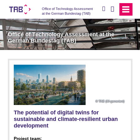
search
Office of Technology Assessment
at the German Bundestag (TAB)
Office of Technology Assessment at the
German Bundestag (TAB)
TAB (KI-generiert)
The potential of digital twins for
sustainable and climate-resilient urban
development
Project team: