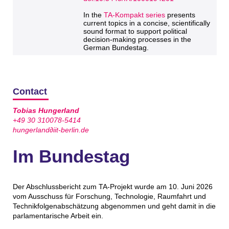
In the
TA-Kompakt series
presents
current topics in a concise, scientifically
sound format to support political
decision-making processes in the
German Bundestag.
Contact
Tobias Hungerland
+49 30 310078-5414
hungerland∂iit-berlin.de
Im Bundestag
Der Abschlussbericht zum TA-Projekt wurde am 10. Juni 2026
vom Ausschuss für Forschung, Technologie, Raumfahrt und
Technikfolgenabschätzung abgenommen und geht damit in die
parlamentarische Arbeit ein.